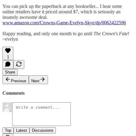
You can pick up the paperback at any bookseller... I hear some
online retailers have it priced around $7, which is seriously an
insanely awesome deal.
www.amazon.com/Crowns-Game-Evelyn-Skye/dp/0062422596
Happy reading, and only one month to go until
The Crown's Fate
!
~evelyn
1
Share
Previous
Next
Comments
Top
Latest
Discussions