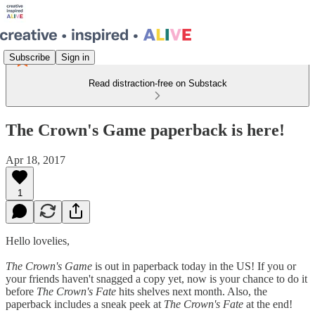
Subscribe
Sign in
Read distraction-free on Substack
The Crown's Game paperback is here!
Apr 18, 2017
1
Hello lovelies,
The Crown's Game
is out in paperback today in the US! If you or
your friends haven't snagged a copy yet, now is your chance to do it
before
The Crown's Fate
hits shelves next month. Also, the
paperback includes a sneak peek at
The Crown's Fate
at the end!