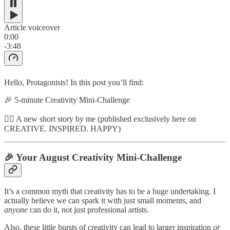
Article voiceover
0:00
-3:48
Hello, Protagonists! In this post you’ll find:
🎉 5-minute Creativity Mini-Challenge
✍🏼 A new short story by me (published exclusively here on
CREATIVE. INSPIRED. HAPPY)
🎉 Your August Creativity Mini-Challenge
It’s a common myth that creativity has to be a huge undertaking. I
actually believe we can spark it with just small moments, and
anyone
can do it, not just professional artists.
Also, these little bursts of creativity can lead to larger inspiration
or