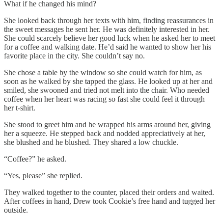
What if he changed his mind?
She looked back through her texts with him, finding reassurances in
the sweet messages he sent her. He was definitely interested in her.
She could scarcely believe her good luck when he asked her to meet
for a coffee and walking date. He’d said he wanted to show her his
favorite place in the city. She couldn’t say no.
She chose a table by the window so she could watch for him, as
soon as he walked by she tapped the glass. He looked up at her and
smiled, she swooned and tried not melt into the chair. Who needed
coffee when her heart was racing so fast she could feel it through
her t-shirt.
She stood to greet him and he wrapped his arms around her, giving
her a squeeze. He stepped back and nodded appreciatively at her,
she blushed and he blushed. They shared a low chuckle.
“Coffee?” he asked.
“Yes, please” she replied.
They walked together to the counter, placed their orders and waited.
After coffees in hand, Drew took Cookie’s free hand and tugged her
outside.