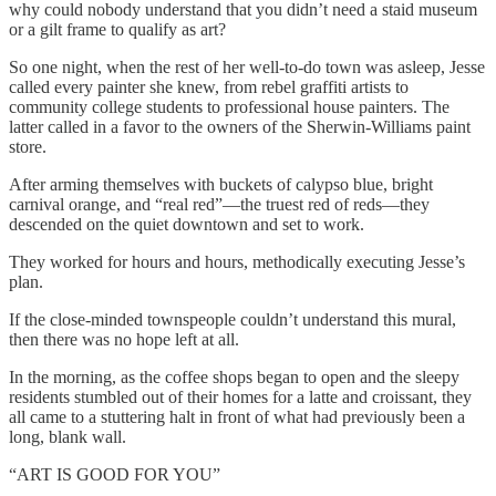
why could nobody understand that you didn’t need a staid museum
or a gilt frame to qualify as art?
So one night, when the rest of her well-to-do town was asleep, Jesse
called every painter she knew, from rebel graffiti artists to
community college students to professional house painters. The
latter called in a favor to the owners of the Sherwin-Williams paint
store.
After arming themselves with buckets of calypso blue, bright
carnival orange, and “real red”—the truest red of reds—they
descended on the quiet downtown and set to work.
They worked for hours and hours, methodically executing Jesse’s
plan.
If the close-minded townspeople couldn’t understand this mural,
then there was no hope left at all.
In the morning, as the coffee shops began to open and the sleepy
residents stumbled out of their homes for a latte and croissant, they
all came to a stuttering halt in front of what had previously been a
long, blank wall.
“ART IS GOOD FOR YOU”