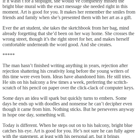
If it wasn’t for a stoplight, she would’ve completely missed the
bright blue mural with the exact message she needed right in this
moment. Art is good for you. It makes her remember the smiles from
friends and family when she’s presented them with her art as a gift.
Ever the art student, she takes the sketchbook from her bag, mind
already forgetting that she’d been on her way home. She crosses the
wrong street, though it’s the right street for her, and makes herself
comfortable underneath the word good. And she creates.
*****
The man hasn’t finished writing anything in years, rejection after
rejection shattering his creativity long before the young writers of
this time were even born. Ideas have abandoned him. He still tries.
He sits on his balcony a few times a week, preferring the scritch-
scratch of his pencil on paper over the click-clack of computer keys.
Some days an idea will spark but quickly turns to embers. Some
days he ends up with doodles and nonsense he can’t decipher even
though it came from him. Nothing sticks. But he perseveres anyway
in hope one day, something will.
Today is different. When he steps out on to his balcony, bright blue
catches his eye. Art is good for you. He’s not sure he can fully agree
with the statement, at least with his personal art, but it brings