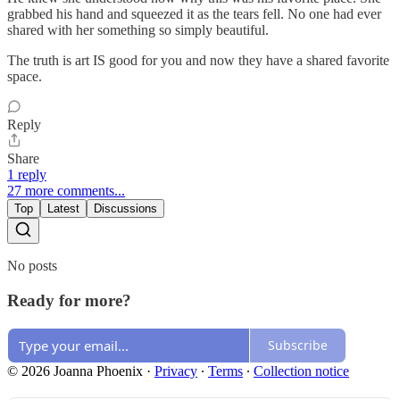
grabbed his hand and squeezed it as the tears fell. No one had ever
shared with her something so simply beautiful.
The truth is art IS good for you and now they have a shared favorite
space.
Reply
Share
1 reply
27 more comments...
Top
Latest
Discussions
No posts
Ready for more?
Subscribe
© 2026 Joanna Phoenix
·
Privacy
∙
Terms
∙
Collection notice