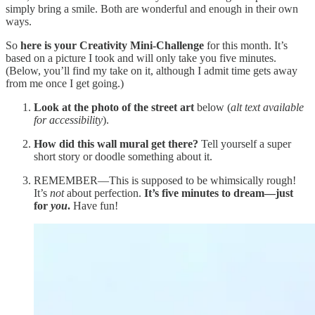
simply bring a smile. Both are wonderful and enough in their own
ways.
So
here is your Creativity Mini-Challenge
for this month. It’s
based on a picture I took and will only take you five minutes.
(Below, you’ll find my take on it, although I admit time gets away
from me once I get going.)
Look at the photo
of the street art
below (
alt text available
for accessibility
).
How did this wall mural get there?
Tell yourself a super
short story or doodle something about it.
REMEMBER—This is supposed to be whimsically rough!
It’s
not
about perfection.
It’s five minutes to dream—just
for
you
.
Have fun!