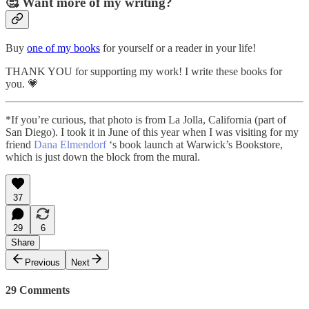
🥰 Want more of my writing?
Buy
one of my books
for yourself or a reader in your life!
THANK YOU for supporting my work! I write these books for
you. 💗
*If you’re curious, that photo is from La Jolla, California (part of
San Diego). I took it in June of this year when I was visiting for my
friend
Dana Elmendorf
‘s book launch at Warwick’s Bookstore,
which is just down the block from the mural.
37
29
6
Share
Previous
Next
29 Comments