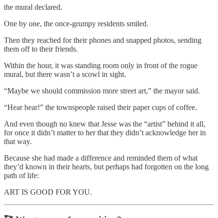
the mural declared.
One by one, the once-grumpy residents smiled.
Then they reached for their phones and snapped photos, sending
them off to their friends.
Within the hour, it was standing room only in front of the rogue
mural, but there wasn’t a scowl in sight.
“Maybe we should commission more street art,” the mayor said.
“Hear hear!” the townspeople raised their paper cups of coffee.
And even though no knew that Jesse was the “artist” behind it all,
for once it didn’t matter to her that they didn’t acknowledge her in
that way.
Because she had made a difference and reminded them of what
they’d known in their hearts, but perhaps had forgotten on the long
path of life:
ART IS GOOD FOR YOU.