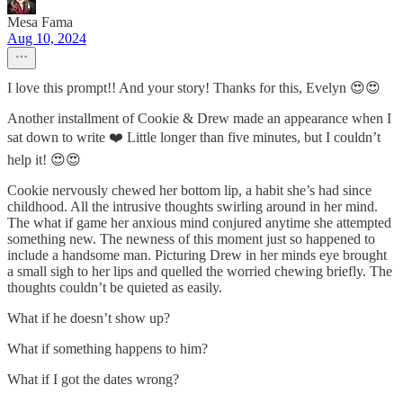
Mesa Fama
Aug 10, 2024
I love this prompt!! And your story! Thanks for this, Evelyn 😍😍
Another installment of Cookie & Drew made an appearance when I
sat down to write ❤️ Little longer than five minutes, but I couldn’t
help it! 😍😍
Cookie nervously chewed her bottom lip, a habit she’s had since
childhood. All the intrusive thoughts swirling around in her mind.
The what if game her anxious mind conjured anytime she attempted
something new. The newness of this moment just so happened to
include a handsome man. Picturing Drew in her minds eye brought
a small sigh to her lips and quelled the worried chewing briefly. The
thoughts couldn’t be quieted as easily.
What if he doesn’t show up?
What if something happens to him?
What if I got the dates wrong?