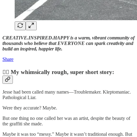
CREATIVE.INSPIRED.HAPPY is a warm, vibrant community of
thousands who believe that EVERYONE can spark creativity and
build an inspired, happier life.
Share
✍🏼 My whimsically rough, super short story:
Jesse had been called many names—Troublemaker. Kleptomaniac.
Pathological Liar.
Were they accurate? Maybe.
But one thing no one called her was an artist, despite the beauty of
the graffiti she made.
Maybe it was too “messy.” Maybe it wasn’t traditional enough. But