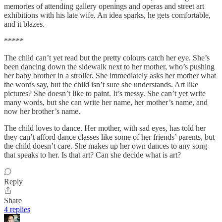
memories of attending gallery openings and operas and street art
exhibitions with his late wife. An idea sparks, he gets comfortable,
and it blazes.
*****
The child can’t yet read but the pretty colours catch her eye. She’s
been dancing down the sidewalk next to her mother, who’s pushing
her baby brother in a stroller. She immediately asks her mother what
the words say, but the child isn’t sure she understands. Art like
pictures? She doesn’t like to paint. It’s messy. She can’t yet write
many words, but she can write her name, her mother’s name, and
now her brother’s name.
The child loves to dance. Her mother, with sad eyes, has told her
they can’t afford dance classes like some of her friends’ parents, but
the child doesn’t care. She makes up her own dances to any song
that speaks to her. Is that art? Can she decide what is art?
Reply
Share
4 replies