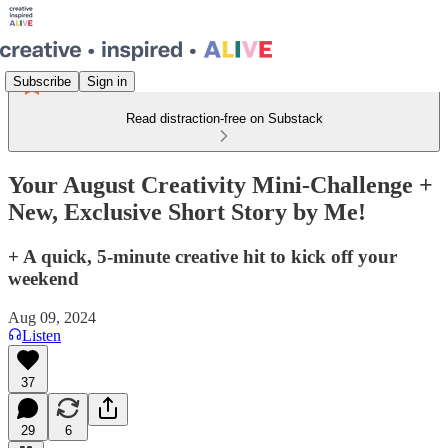
Subscribe
Sign in
Read distraction-free on Substack
Your August Creativity Mini-Challenge +
New, Exclusive Short Story by Me!
+ A quick, 5-minute creative hit to kick off your
weekend
Aug 09, 2024
Listen
37
29
6