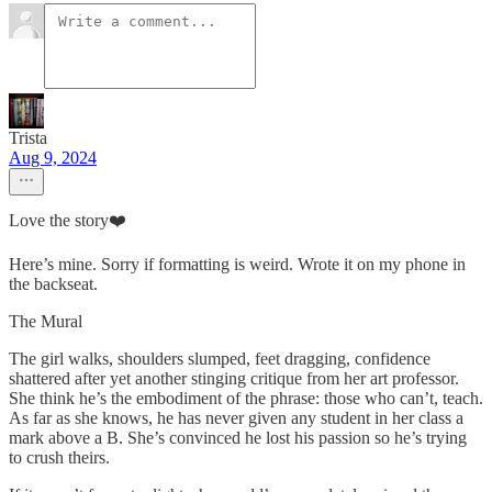
Trista
Aug 9, 2024
Love the story❤️
Here’s mine. Sorry if formatting is weird. Wrote it on my phone in
the backseat.
The Mural
The girl walks, shoulders slumped, feet dragging, confidence
shattered after yet another stinging critique from her art professor.
She think he’s the embodiment of the phrase: those who can’t, teach.
As far as she knows, he has never given any student in her class a
mark above a B. She’s convinced he lost his passion so he’s trying
to crush theirs.