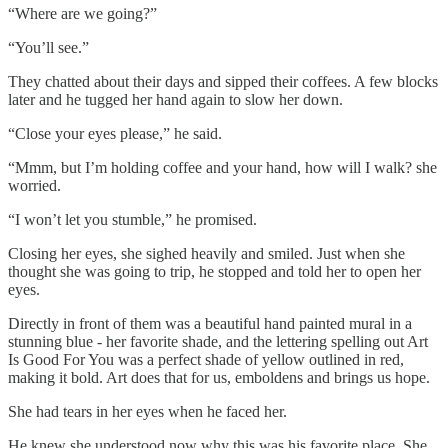
“Where are we going?”
“You’ll see.”
They chatted about their days and sipped their coffees. A few blocks
later and he tugged her hand again to slow her down.
“Close your eyes please,” he said.
“Mmm, but I’m holding coffee and your hand, how will I walk? she
worried.
“I won’t let you stumble,” he promised.
Closing her eyes, she sighed heavily and smiled. Just when she
thought she was going to trip, he stopped and told her to open her
eyes.
Directly in front of them was a beautiful hand painted mural in a
stunning blue - her favorite shade, and the lettering spelling out Art
Is Good For You was a perfect shade of yellow outlined in red,
making it bold. Art does that for us, emboldens and brings us hope.
She had tears in her eyes when he faced her.
He knew she understood now why this was his favorite place. She