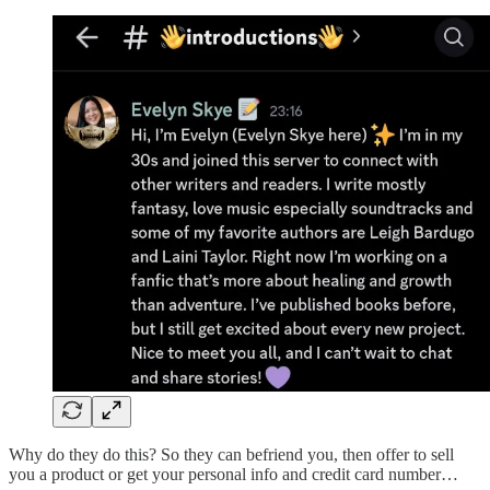
Why do they do this? So they can befriend you, then offer to sell
you a product or get your personal info and credit card number…