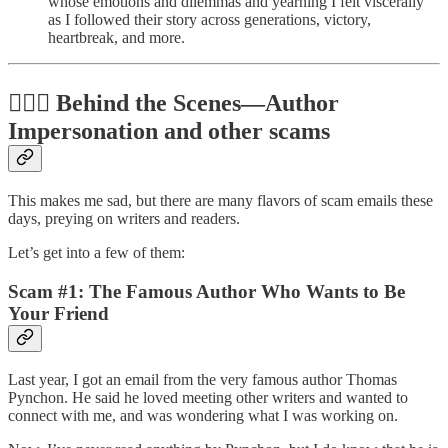
whose emotions and dilemmas and yearning I felt viscerally
as I followed their story across generations, victory,
heartbreak, and more.
🕵🏻‍♀️ Behind the Scenes—Author
Impersonation and other scams
This makes me sad, but there are many flavors of scam emails these
days, preying on writers and readers.
Let’s get into a few of them:
Scam #1: The Famous Author Who Wants to Be
Your Friend
Last year, I got an email from the very famous author Thomas
Pynchon. He said he loved meeting other writers and wanted to
connect with me, and was wondering what I was working on.