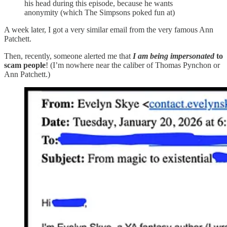
his head during this episode, because he wants
anonymity (which The Simpsons poked fun at)
A week later, I got a very similar email from the very famous Ann
Patchett.
Then, recently, someone alerted me that
I am being impersonated
to
scam people
! (I’m nowhere near the caliber of Thomas Pynchon or
Ann Patchett.)