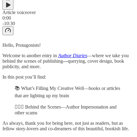
Article voiceover
0:00
-10:30
Hello, Protagonists!
Welcome to another entry in
Author Diaries
—where we take you
behind the scenes of publishing
—
querying, cover design, book
publicity, and more.
In this post you’ll find:
📚 What’s Filling My Creative Well—books or articles
that are lighting up my brain
🕵🏻‍♀️ Behind the Scenes—Author Impersonation and
other scams
As always, thank you for being here, not just as readers, but as
fellow story-lovers and co-dreamers of this beautiful, bookish life.