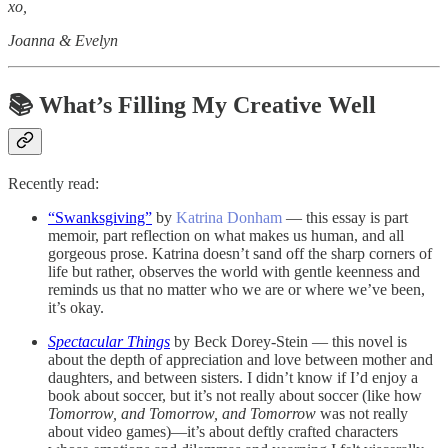
xo,
Joanna & Evelyn
📚 What’s Filling My Creative Well
Recently read:
“Swanksgiving”
by
Katrina Donham
— this essay is part
memoir, part reflection on what makes us human, and all
gorgeous prose. Katrina doesn’t sand off the sharp corners of
life but rather, observes the world with gentle keenness and
reminds us that no matter who we are or where we’ve been,
it’s okay.
Spectacular Things
by Beck Dorey-Stein — this novel is
about the depth of appreciation and love between mother and
daughters, and between sisters. I didn’t know if I’d enjoy a
book about soccer, but it’s not really about soccer (like how
Tomorrow, and Tomorrow, and Tomorrow
was not really
about video games)—it’s about deftly crafted characters