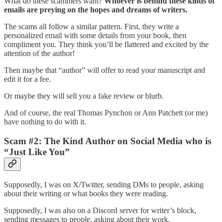
What do these scammers want?
Whoever is behind these kinds of
emails are preying on the hopes and dreams of writers.
The scams all follow a similar pattern. First, they write a
personalized email with some details from your book, then
compliment you. They think you’ll be flattered and excited by the
attention of the author!
Then maybe that “author” will offer to read your manuscript and
edit it for a fee.
Or maybe they will sell you a fake review or blurb.
And of course, the real Thomas Pynchon or Ann Patchett (or me)
have nothing to do with it.
Scam #2: The Kind Author on Social Media who is
“Just Like You”
Supposedly, I was on X/Twitter, sending DMs to people, asking
about their writing or what books they were reading.
Supposedly, I was also on a Discord server for writer’s block,
sending messages to people, asking about their work.