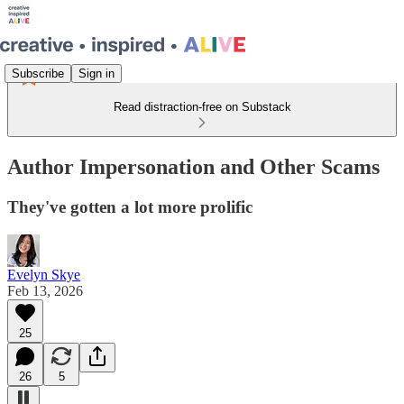
Subscribe
Sign in
Read distraction-free on Substack
Author Impersonation and Other Scams
They've gotten a lot more prolific
Evelyn Skye
Feb 13, 2026
25
26
5