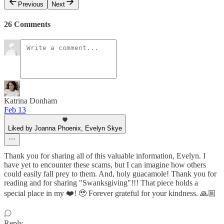
Previous
Next
26 Comments
Katrina Donham
Feb 13
Liked by Joanna Phoenix, Evelyn Skye
Thank you for sharing all of this valuable information, Evelyn. I
have yet to encounter these scams, but I can imagine how others
could easily fall prey to them. And, holy guacamole! Thank you for
reading and for sharing "Swanksgiving"!!! That piece holds a
special place in my ❤️! 🥹 Forever grateful for your kindness. 🙏🏼
Reply