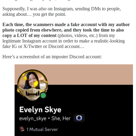
Supposedly, I was
also
on Instagram, sending DMs to people,
asking about… you get the point.
Each time, the scammers made a fake account with my author
photo copied from elsewhere, and they took the time to also
copy a LOT of my content
(photos, videos, etc.) from my
legitimate Instagram account in order to make a realistic-looking
fake IG or X/Twitter or Discord account…
Here’s a screenshot of an imposter Discord account: