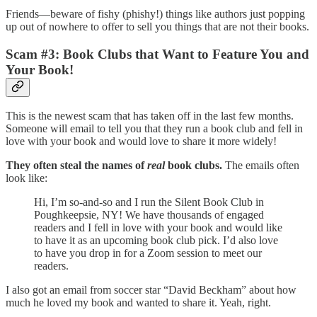
Friends—beware of fishy (phishy!) things like authors just popping
up out of nowhere to offer to sell you things that are not their books.
Scam #3: Book Clubs that Want to Feature You and
Your Book!
This is the newest scam that has taken off in the last few months.
Someone will email to tell you that they run a book club and fell in
love with your book and would love to share it more widely!
They often steal the names of
real
book clubs.
The emails often
look like:
Hi, I’m so-and-so and I run the Silent Book Club in
Poughkeepsie, NY! We have thousands of engaged
readers and I fell in love with your book and would like
to have it as an upcoming book club pick. I’d also love
to have you drop in for a Zoom session to meet our
readers.
I also got an email from soccer star “David Beckham” about how
much he loved my book and wanted to share it. Yeah, right.