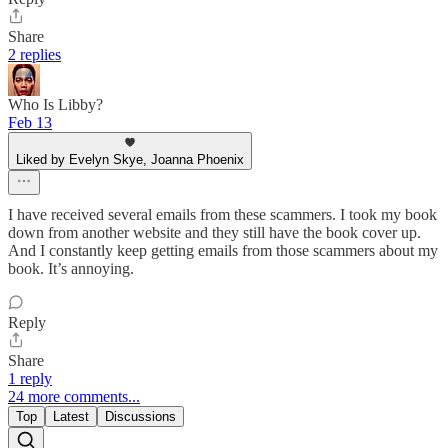
Share
2 replies
Who Is Libby?
Feb 13
Liked by Evelyn Skye, Joanna Phoenix
I have received several emails from these scammers. I took my book
down from another website and they still have the book cover up.
And I constantly keep getting emails from those scammers about my
book. It’s annoying.
Reply
Share
1 reply
24 more comments...
Top
Latest
Discussions