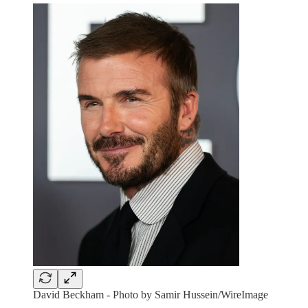
David Beckham - Photo by Samir Hussein/WireImage