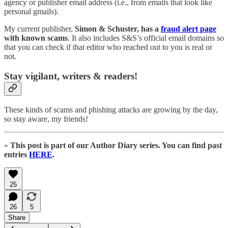
agency or publisher email address (i.e., from emails that look like
personal gmails).
My current publisher,
Simon & Schuster, has a
fraud alert page
with known scams
. It also includes S&S’s official email domains so
that you can check if that editor who reached out to you is real or
not.
Stay vigilant, writers & readers!
These kinds of scams and phishing attacks are growing by the day,
so stay aware, my friends!
»
This post is part of our Author Diary series. You can find past
entries
HERE
.
25
26
5
Share