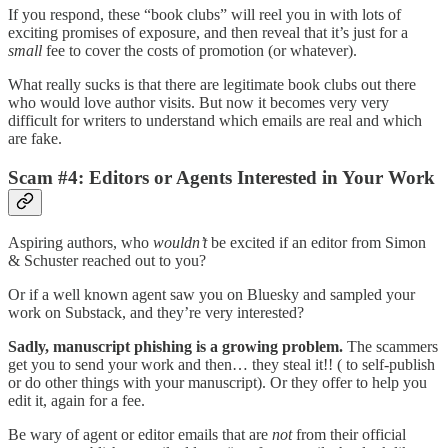
If you respond, these “book clubs” will reel you in with lots of
exciting promises of exposure, and then reveal that it’s just for a
small
fee to cover the costs of promotion (or whatever).
What really sucks is that there are legitimate book clubs out there
who would love author visits. But now it becomes very very
difficult for writers to understand which emails are real and which
are fake.
Scam #4: Editors or Agents Interested in Your Work
Aspiring authors, who
wouldn’t
be excited if an editor from Simon
& Schuster reached out to you?
Or if a well known agent saw you on Bluesky and sampled your
work on Substack, and they’re very interested?
Sadly, manuscript phishing is a growing problem.
The scammers
get you to send your work and then… they steal it!! ( to self-publish
or do other things with your manuscript). Or they offer to help you
edit it, again for a fee.
Be wary of agent or editor emails that are
not
from their official