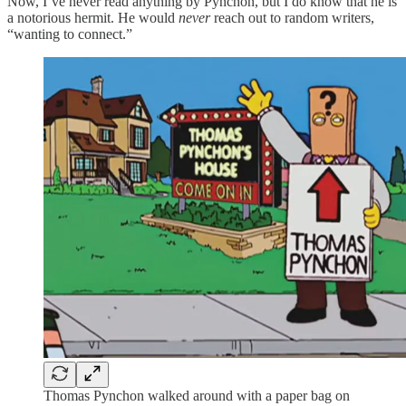
Now, I’ve never read anything by Pynchon, but I do know that he is
a notorious hermit. He would
never
reach out to random writers,
“wanting to connect.”
Thomas Pynchon walked around with a paper bag on