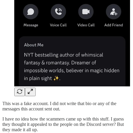
This was a fake account. I did not write that bio or any of the
messages this account sent out.
I have no idea how the scammers came up with this stuff. I guess
they thought it appealed to the people on the Discord server? But
they made it all up.