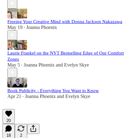
Freeing Your Creative Mind with Donna Jackson Nakazawa
May 19
Joanna Phoenix
•
Laurie Frankel on the NYT Bestselling Edge of Our Comfort
Zones
May 5
Joanna Phoenix
and
Evelyn Skye
•
Book Publicity - Everything You Want to Know
Apr 21
Joanna Phoenix
and
Evelyn Skye
•
20
18
2