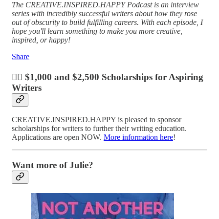
The CREATIVE.INSPIRED.HAPPY Podcast is an interview
series with incredibly successful writers about how they rose
out of obscurity to build fulfilling careers. With each episode, I
hope you'll learn something to make you more creative,
inspired, or happy!
Share
✍🏼 $1,000 and $2,500 Scholarships for Aspiring
Writers
CREATIVE.INSPIRED.HAPPY is pleased to sponsor
scholarships for writers to further their writing education.
Applications are open NOW.
More information here
!
Want more of Julie?