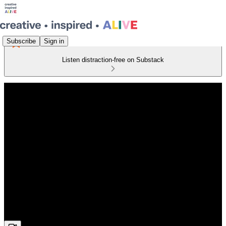
Subscribe
Sign in
Listen distraction-free on Substack