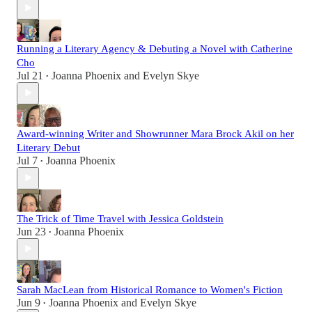
Running a Literary Agency & Debuting a Novel with Catherine
Cho
Jul 21
Joanna Phoenix
and
Evelyn Skye
•
Award-winning Writer and Showrunner Mara Brock Akil on her
Literary Debut
Jul 7
Joanna Phoenix
•
The Trick of Time Travel with Jessica Goldstein
Jun 23
Joanna Phoenix
•
Sarah MacLean from Historical Romance to Women's Fiction
Jun 9
Joanna Phoenix
and
Evelyn Skye
•