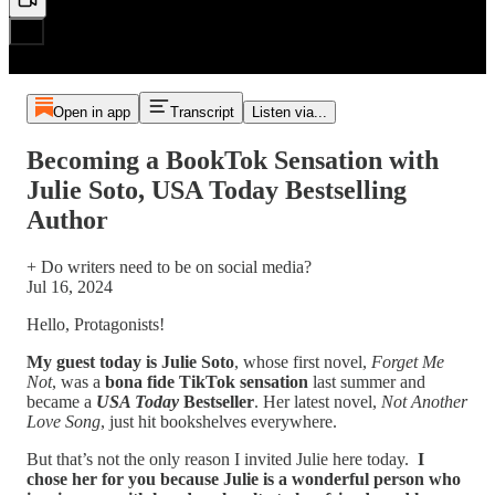
Open in app
Transcript
Listen via...
Becoming a BookTok Sensation with
Julie Soto, USA Today Bestselling
Author
+ Do writers need to be on social media?
Jul 16, 2024
Hello, Protagonists!
My guest today is Julie Soto
, whose first novel,
Forget Me
Not
, was a
bona fide TikTok sensation
last summer and
became a
USA Today
Bestseller
. Her latest novel,
Not Another
Love Song
, just hit bookshelves everywhere.
But that’s not the only reason I invited Julie here today.
I
chose her for you because Julie is a wonderful person who