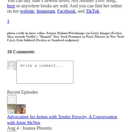
You can buy Julie’s newest novel,
Not Another Love Song
,
here
or anywhere books are sold. And you can find her online
on her
website
,
Instagram
,
Facebook
, and
TikTok
.
1
photo credit in intro video: Arturo Holmes/WireImage via Getty Images (Evelyn
Skye attends Netflix's "Damsel" New York Premiere at Paris Theater in New York
City); Erin Ashford (Evelyn at Stanford sculpture)
18 Comments
Recent Episodes
Advocating for Artists with Tender Ferocity, A Conversation
with Amie McNee
Aug 4
Joanna Phoenix
•