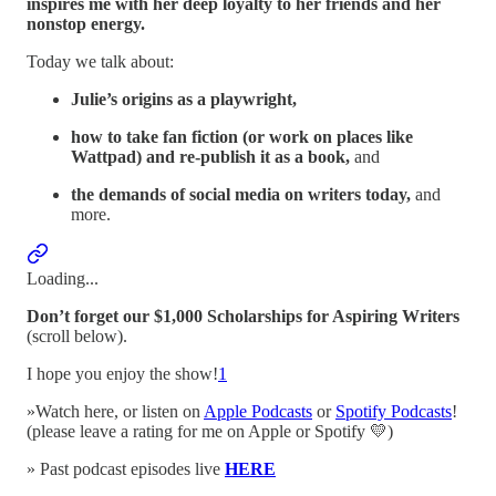
inspires me with her deep loyalty to her friends and her
nonstop energy.
Today we talk about:
Julie’s origins as a playwright,
how to take fan fiction (or work on places like
Wattpad) and re-publish it as a book,
and
the demands of social media on writers today,
and
more.
Loading...
Don’t forget our $1,000 Scholarships for Aspiring Writers
(scroll below).
I hope you enjoy the show!
1
»Watch here, or listen on
Apple Podcasts
or
Spotify Podcasts
!
(please leave a rating for me on Apple or Spotify 💛)
» Past podcast episodes live
HERE