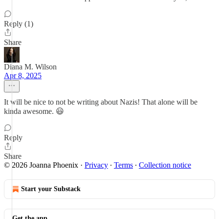
Reply (1)
Share
Diana M. Wilson
Apr 8, 2025
It will be nice to not be writing about Nazis! That alone will be
kinda awesome. 😃
Reply
Share
© 2026 Joanna Phoenix
·
Privacy
∙
Terms
∙
Collection notice
Start your Substack
Get the app