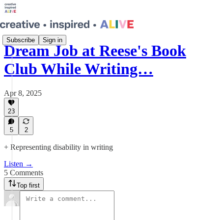
Subscribe
Sign in
Dream Job at Reese's Book
Club While Writing…
Apr 8, 2025
23
5
2
+ Representing disability in writing
Listen →
5 Comments
Top first