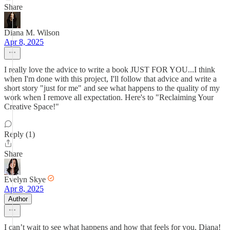
Share
Diana M. Wilson
Apr 8, 2025
I really love the advice to write a book JUST FOR YOU...I think
when I'm done with this project, I'll follow that advice and write a
short story "just for me" and see what happens to the quality of my
work when I remove all expectation. Here's to "Reclaiming Your
Creative Space!"
Reply (1)
Share
Evelyn Skye
Apr 8, 2025
Author
I can’t wait to see what happens and how that feels for you, Diana!