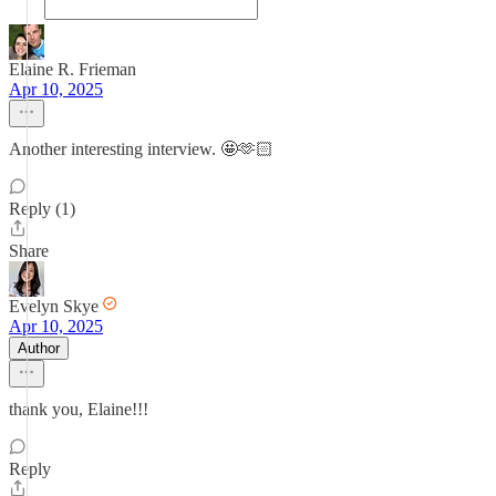
Elaine R. Frieman
Apr 10, 2025
Another interesting interview. 🤩🫶🏻
Reply (1)
Share
Evelyn Skye
Apr 10, 2025
Author
thank you, Elaine!!!
Reply