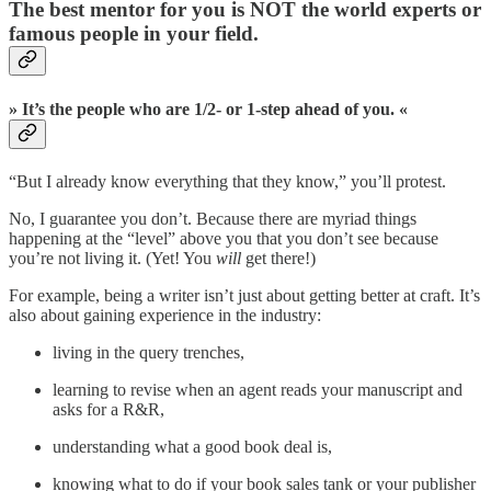
The best mentor for you is NOT the world experts or
famous people in your field.
» It’s the people who are 1/2- or 1-step ahead of you. «
“But I already know everything that they know,” you’ll protest.
No, I guarantee you don’t. Because there are myriad things
happening at the “level” above you that you don’t see because
you’re not living it. (Yet! You
will
get there!)
For example, being a writer isn’t just about getting better at craft. It’s
also about gaining experience in the industry:
living in the query trenches,
learning to revise when an agent reads your manuscript and
asks for a R&R,
understanding what a good book deal is,
knowing what to do if your book sales tank or your publisher