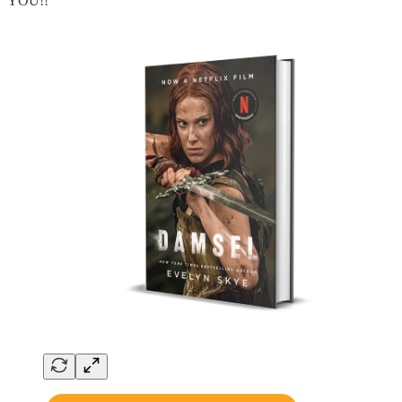
YOU!!