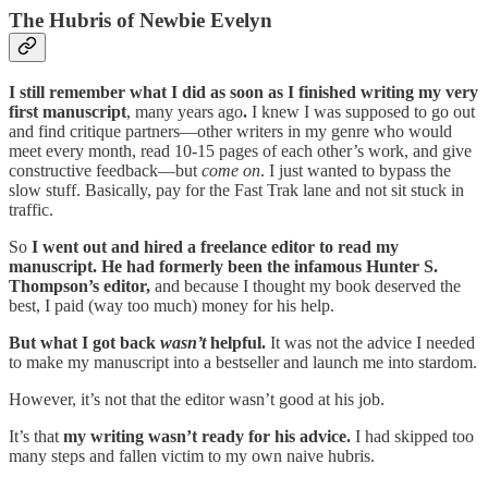
The Hubris of Newbie Evelyn
I still remember what I did as soon as I finished writing my very
first manuscript
, many years ago
.
I knew I was supposed to go out
and find critique partners—other writers in my genre who would
meet every month, read 10-15 pages of each other’s work, and give
constructive feedback—but
come on
. I just wanted to bypass the
slow stuff. Basically, pay for the Fast Trak lane and not sit stuck in
traffic.
So
I went out and hired a freelance editor to read my
manuscript. He had formerly been the infamous Hunter S.
Thompson’s editor,
and because I thought my book deserved the
best, I paid (way too much) money for his help.
But what I got back
wasn’t
helpful.
It was not the advice I needed
to make my manuscript into a bestseller and launch me into stardom.
However, it’s not that the editor wasn’t good at his job.
It’s that
my writing wasn’t ready for his advice.
I had skipped too
many steps and fallen victim to my own naive hubris.