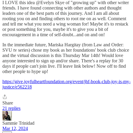
I LOVE this idea @Evelyn Skye of "growing up" with other writer
friends. I have found connecting with other authors and thought
leaders one of the best parts of this journey. And I am all about
rooting you on and finding others to root me on as well. Comment
and tell me what you need a wing woman for! Maybe it's to restack
or post something for you, maybe it's to give you a bit of
encouragement in a time of self-doubt...and on and on!
In the immediate future, Mariska Hargitay (from Law and Order:
SVU tv series) chose my book as her foundations' book club choice
and the virtual discussion is this Thursday Mar 14th! Would love
anyone interested to sign up and/or share. There's a replay for 30
days if people can't join live. I'll leave link below! Now off to find
other people to hype up!
https://give.joyfulheartfoundation.org/event/jhf-book-club-joy-is-my-
justice/e562218
Share
21 replies
Sammie Trinidad
Mar 12, 2024