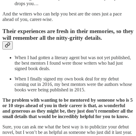
drops you…
And the writers who can help you best are the ones just a pace
ahead of you, career-wise.
Their
experiences are fresh in their memories, so they
will remember all the nitty-gritty details.
When I had gotten a literary agent but was not yet published,
the best mentors I found were those writers who had just
signed book deals.
When I finally signed my own book deal for my debut
coming out in 2016, my best mentors were the authors whose
books were being published in 2015.
The problem with wanting to be mentored by someone who is 5
or 10 steps ahead of you in their career is that, as wonderful
and generous as they might be, they just don’t remember all the
small details that would be incredibly helpful for you to know.
Sure, you can ask me what the best way is to publicize your debut
novel, but I won’t be as helpful as someone who just did it last year.