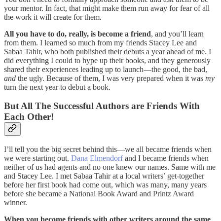
your mentor. In fact, that might make them run away for fear of all
the work it will create for them.
All you have to do, really, is become a friend
, and you’ll learn
from them. I learned so much from my friends Stacey Lee and
Sabaa Tahir, who both published their debuts a year ahead of me. I
did everything I could to hype up their books, and they generously
shared their experiences leading up to launch—the good, the bad,
and
the ugly. Because of them, I was very prepared when it was
my
turn the next year to debut a book.
But All The Successful Authors are Friends With
Each Other!
I’ll tell you the big secret behind this—we all became friends when
we were starting out.
Dana Elmendorf
and I became friends when
neither of us had agents and no one knew our names. Same with me
and Stacey Lee. I met Sabaa Tahir at a local writers’ get-together
before her first book had come out, which was many, many years
before she became a National Book Award and Printz Award
winner.
When you become friends with other writers around the same