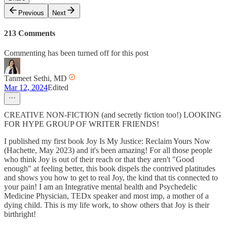
Previous
Next
213 Comments
Commenting has been turned off for this post
Tanmeet Sethi, MD
Mar 12, 2024
Edited
CREATIVE NON-FICTION (and secretly fiction too!) LOOKING
FOR HYPE GROUP OF WRITER FRIENDS!
I published my first book Joy Is My Justice: Reclaim Yours Now
(Hachette, May 2023) and it's been amazing! For all those people
who think Joy is out of their reach or that they aren't "Good
enough" at feeling better, this book dispels the contrived platitudes
and shows you how to get to real Joy, the kind that tis connected to
your pain! I am an Integrative mental health and Psychedelic
Medicine Physician, TEDx speaker and most imp, a mother of a
dying child. This is my life work, to show others that Joy is their
birthright!