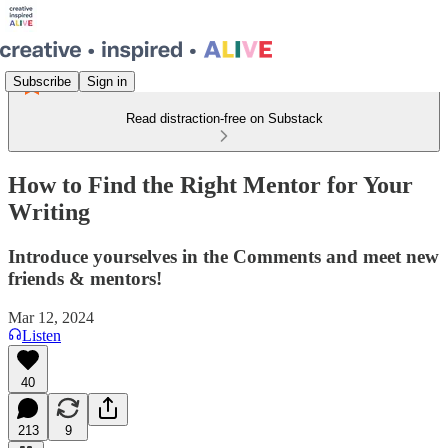
Subscribe
Sign in
Read distraction-free on Substack
How to Find the Right Mentor for Your
Writing
Introduce yourselves in the Comments and meet new
friends & mentors!
Mar 12, 2024
Listen
40
213
9