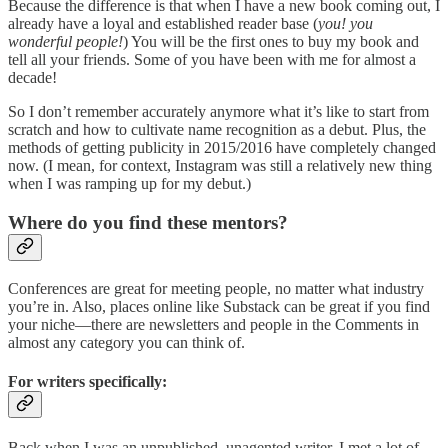
Because the difference is that when I have a new book coming out, I
already have a loyal and established reader base (
you! you
wonderful people!
) You will be the first ones to buy my book and
tell all your friends. Some of you have been with me for almost a
decade!
So I don’t remember accurately anymore what it’s like to start from
scratch and how to cultivate name recognition as a debut. Plus, the
methods of getting publicity in 2015/2016 have completely changed
now. (I mean, for context, Instagram was still a relatively new thing
when I was ramping up for my debut.)
Where do you find these mentors?
Conferences are great for meeting people, no matter what industry
you’re in. Also, places online like Substack can be great if you find
your niche—there are newsletters and people in the Comments in
almost any category you can think of.
For writers specifically:
Back when I was an unpublished, unagented writer, I met a lot of