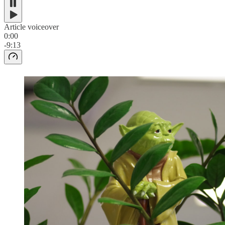
Article voiceover
0:00
-9:13