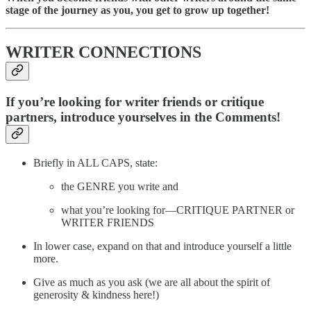
stage of the journey as you, you get to grow up together!
WRITER CONNECTIONS
If you’re looking for writer friends or critique
partners, introduce yourselves in the Comments!
Briefly in ALL CAPS, state:
the GENRE you write and
what you’re looking for—CRITIQUE PARTNER or
WRITER FRIENDS
In lower case, expand on that and introduce yourself a little
more.
Give as much as you ask (we are all about the spirit of
generosity & kindness here!)