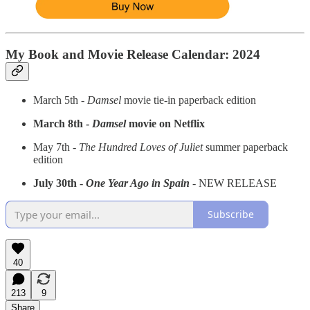
My Book and Movie Release Calendar: 2024
March 5th -
Damsel
movie tie-in paperback edition
March 8th -
Damsel
movie on Netflix
May 7th -
The Hundred Loves of Juliet
summer paperback
edition
July 30th -
One Year Ago in Spain
- NEW RELEASE
Subscribe
40
213
9
Share