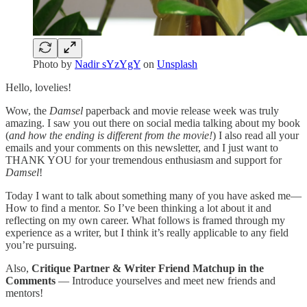
Photo by
Nadir sYzYgY
on
Unsplash
Hello, lovelies!
Wow, the
Damsel
paperback and movie release week was truly
amazing. I saw you out there on social media talking about my book
(
and how the ending is different from the movie!
) I also read all your
emails and your comments on this newsletter, and I just want to
THANK YOU for your tremendous enthusiasm and support for
Damsel
!
Today I want to talk about something many of you have asked me—
How to find a mentor. So I’ve been thinking a lot about it and
reflecting on my own career. What follows is framed through my
experience as a writer, but I think it’s really applicable to any field
you’re pursuing.
Also,
Critique Partner & Writer Friend Matchup in the
Comments
— Introduce yourselves and meet new friends and
mentors!