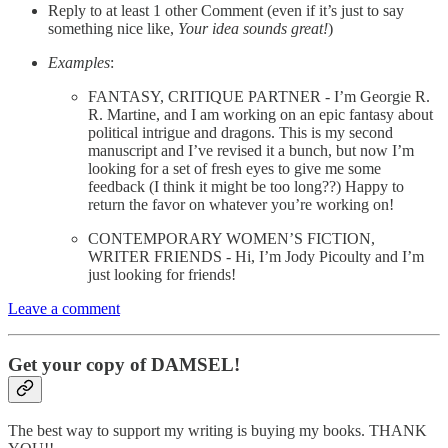
Reply to at least 1 other Comment (even if it’s just to say
something nice like,
Your idea sounds great!
)
Examples
:
FANTASY, CRITIQUE PARTNER - I’m Georgie R.
R. Martine, and I am working on an epic fantasy about
political intrigue and dragons. This is my second
manuscript and I’ve revised it a bunch, but now I’m
looking for a set of fresh eyes to give me some
feedback (I think it might be too long??) Happy to
return the favor on whatever you’re working on!
CONTEMPORARY WOMEN’S FICTION,
WRITER FRIENDS - Hi, I’m Jody Picoulty and I’m
just looking for friends!
Leave a comment
Get your copy of DAMSEL!
The best way to support my writing is buying my books. THANK