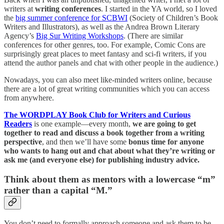
writers at
writing conferences
. I started in the YA world, so I loved
the
big summer conference for SCBWI
(Society of Children’s Book
Writers and Illustrators), as well as the Andrea Brown Literary
Agency’s
Big Sur Writing Workshops
. (There are similar
conferences for other genres, too. For example, Comic Cons are
surprisingly great places to meet fantasy and sci-fi writers, if you
attend the author panels and chat with other people in the audience.)
Nowadays, you can also meet like-minded writers online, because
there are a lot of great writing communities which you can access
from anywhere.
The WORDPLAY Book Club for Writers and Curious
Readers
is one example—every month,
we are going to get
together to read and discuss a book together from a writing
perspective
, and then we’ll have some
bonus time for anyone
who wants to hang out and chat about what they’re writing or
ask me (and everyone else) for publishing industry advice.
Think about them as mentors with a lowercase “m”
rather than a capital “M.”
You don’t need to formally approach someone and ask them to be