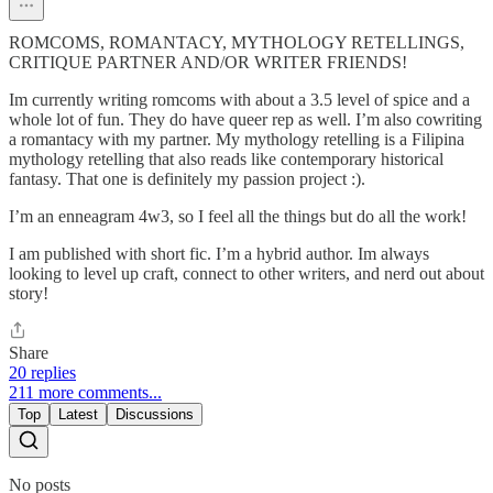
ROMCOMS, ROMANTACY, MYTHOLOGY RETELLINGS,
CRITIQUE PARTNER AND/OR WRITER FRIENDS!
Im currently writing romcoms with about a 3.5 level of spice and a
whole lot of fun. They do have queer rep as well. I’m also cowriting
a romantacy with my partner. My mythology retelling is a Filipina
mythology retelling that also reads like contemporary historical
fantasy. That one is definitely my passion project :).
I’m an enneagram 4w3, so I feel all the things but do all the work!
I am published with short fic. I’m a hybrid author. Im always
looking to level up craft, connect to other writers, and nerd out about
story!
Share
20 replies
211 more comments...
Top
Latest
Discussions
No posts