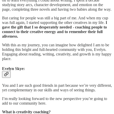
on to learn everything I could about writing. I spent a decade
studying story arcs, character development, and emotion on the
page, completing three novels and having two babies along the way.
But caring for people was still a big part of me. And when my cup
was full again, I started supporting the other creatives in my life.
I
gave the gift that I so desperately needed - coaching people to
connect to their creative energy and to remember their full
aliveness.
With this as my journey, you can imagine how delighted I am to be
holding this bright and full-hearted community with you, Evelyn.
Engaging about reading, writing, creativity, and growth is my happy
place.
Evelyn Skye:
You and I are such good friends in part because we’re very different,
yet complementary in our skills and ways of seeing things.
I’m really looking forward to the new perspective you’re going to
add to our community here.
What is creativity coaching?