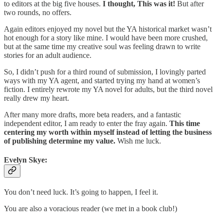
to editors at the big five houses.
I thought, This was it!
But after
two rounds, no offers.
Again editors enjoyed my novel but the YA historical market wasn’t
hot enough for a story like mine. I would have been more crushed,
but at the same time my creative soul was feeling drawn to write
stories for an adult audience.
So, I didn’t push for a third round of submission, I lovingly parted
ways with my YA agent, and started trying my hand at women’s
fiction. I entirely rewrote my YA novel for adults, but the third novel
really drew my heart.
After many more drafts, more beta readers, and a fantastic
independent editor, I am ready to enter the fray again.
This time
centering my worth within myself instead of letting the business
of publishing determine my value.
Wish me luck.
Evelyn Skye:
You don’t need luck. It’s going to happen, I feel it.
You are also a voracious reader (we met in a book club!)