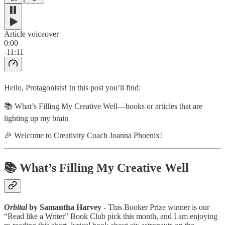
Article voiceover
0:00
-11:11
Hello, Protagonists! In this post you’ll find:
📚 What’s Filling My Creative Well—books or articles that are
lighting up my brain
🎉 Welcome to Creativity Coach Joanna Phoenix!
📚 What’s Filling My Creative Well
Orbital
by Samantha Harvey
- This Booker Prize winner is our
“Read like a Writer” Book Club pick this month, and I am enjoying