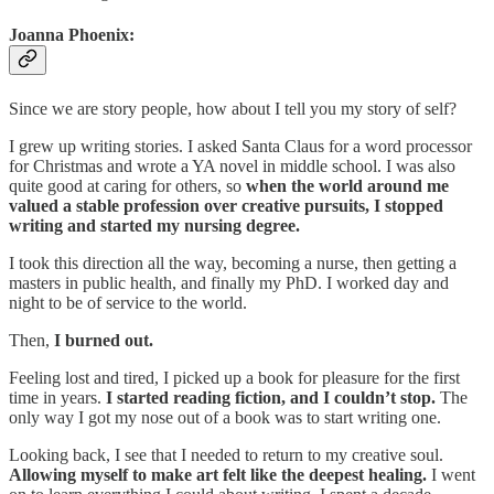
Joanna Phoenix:
Since we are story people, how about I tell you my story of self?
I grew up writing stories. I asked Santa Claus for a word processor
for Christmas and wrote a YA novel in middle school. I was also
quite good at caring for others, so
when the world around me
valued a stable profession over creative pursuits, I stopped
writing and started my nursing degree.
I took this direction all the way, becoming a nurse, then getting a
masters in public health, and finally my PhD. I worked day and
night to be of service to the world.
Then,
I burned out.
Feeling lost and tired, I picked up a book for pleasure for the first
time in years.
I started reading fiction, and I couldn’t stop.
The
only way I got my nose out of a book was to start writing one.
Looking back, I see that I needed to return to my creative soul.
Allowing myself to make art felt like the deepest healing.
I went