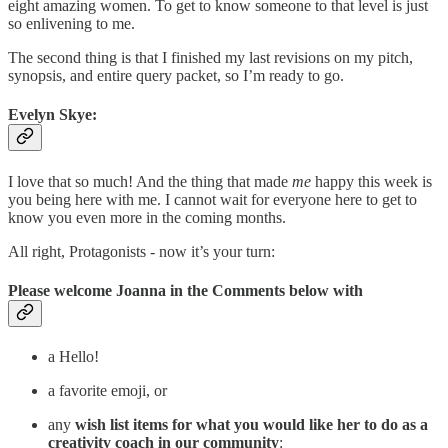
eight amazing women. To get to know someone to that level is just
so enlivening to me.
The second thing is that I finished my last revisions on my pitch,
synopsis, and entire query packet, so I’m ready to go.
Evelyn Skye:
I love that so much! And the thing that made
me
happy this week is
you being here with me. I cannot wait for everyone here to get to
know you even more in the coming months.
All right, Protagonists - now it’s your turn:
Please welcome Joanna in the Comments below with
a Hello!
a favorite emoji, or
any
wish list items for
what you would like her to do as a
creativity coach in our community
: