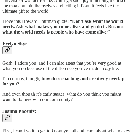
universe of wonder for me. And I get such joy in helping them see
the magic within themselves and letting it flow. It feels like the
ultimate gift to the world.
I love this Howard Thurman quote:
“Don't ask what the world
needs. Ask what makes you come alive, and go do it. Because
what the world needs is people who have come alive.”
Evelyn Skye:
Gosh, I adore you, and I can also attest that you’re very good at
what you do because of the difference you’ve made in
my
life.
I’m curious, though,
how does coaching and creativity overlap
for you?
And even though it’s early stages, what do you think you might
want to do here with our community?
Joanna Phoenix:
First, I can’t wait to get to know you all and learn about what makes