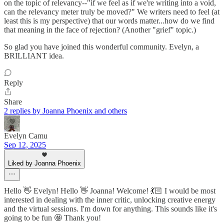
on the topic of relevancy--"if we feel as if we're writing into a void,
can the relevancy meter truly be moved?" We writers need to feel (at
least this is my perspective) that our words matter...how do we find
that meaning in the face of rejection? (Another "grief" topic.)
So glad you have joined this wonderful community. Evelyn, a
BRILLIANT idea.
Reply
Share
2 replies by Joanna Phoenix and others
Evelyn Camu
Sep 12, 2025
Liked by Joanna Phoenix
Hello 👋 Evelyn! Hello 👋 Joanna! Welcome! 💃🏻 I would be most
interested in dealing with the inner critic, unlocking creative energy
and the virtual sessions. I'm down for anything. This sounds like it's
going to be fun 🤩 Thank you!