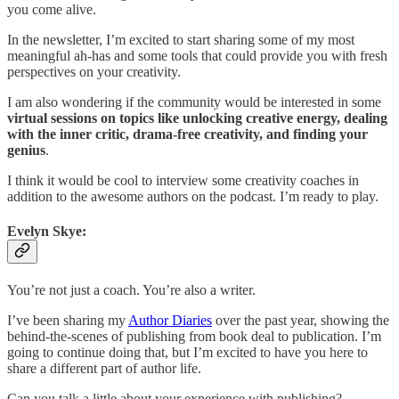
you come alive.
In the newsletter, I’m excited to start sharing some of my most
meaningful ah-has and some tools that could provide you with fresh
perspectives on your creativity.
I am also wondering if the community would be interested in some
virtual sessions on topics like unlocking creative energy, dealing
with the inner critic, drama-free creativity, and finding your
genius
.
I think it would be cool to interview some creativity coaches in
addition to the awesome authors on the podcast. I’m ready to play.
Evelyn Skye:
You’re not just a coach. You’re also a writer.
I’ve been sharing my
Author Diaries
over the past year, showing the
behind-the-scenes of publishing from book deal to publication. I’m
going to continue doing that, but I’m excited to have you here to
share a different part of author life.
Can you talk a little about your experience with publishing?