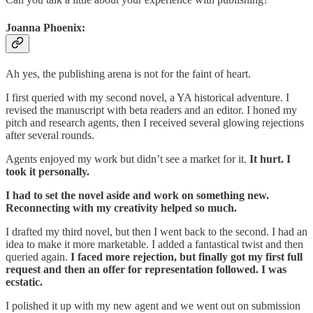
Joanna Phoenix:
Ah yes, the publishing arena is not for the faint of heart.
I first queried with my second novel, a YA historical adventure. I
revised the manuscript with beta readers and an editor. I honed my
pitch and research agents, then I received several glowing rejections
after several rounds.
Agents enjoyed my work but didn’t see a market for it.
It hurt. I
took it personally.
I had to set the novel aside and work on something new.
Reconnecting with my creativity helped so much.
I drafted my third novel, but then I went back to the second. I had an
idea to make it more marketable. I added a fantastical twist and then
queried again.
I faced more rejection, but finally got my first full
request and then an offer for representation followed. I was
ecstatic.
I polished it up with my new agent and we went out on submission