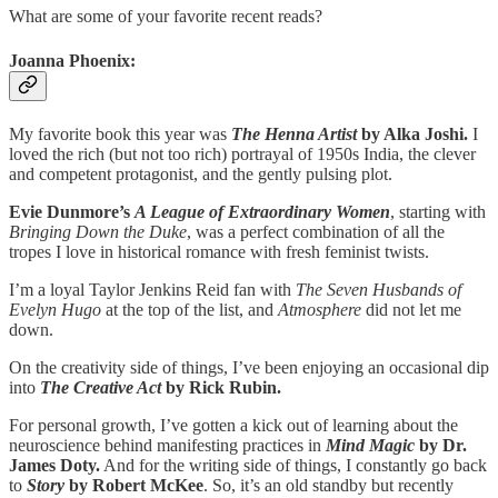
What are some of your favorite recent reads?
Joanna Phoenix:
My favorite book this year was
The Henna Artist
by Alka Joshi.
I
loved the rich (but not too rich) portrayal of 1950s India, the clever
and competent protagonist, and the gently pulsing plot.
Evie Dunmore’s
A League of Extraordinary Women
, starting with
Bringing Down the Duke
, was a perfect combination of all the
tropes I love in historical romance with fresh feminist twists.
I’m a loyal Taylor Jenkins Reid fan with
The Seven Husbands of
Evelyn Hugo
at the top of the list, and
Atmosphere
did not let me
down.
On the creativity side of things, I’ve been enjoying an occasional dip
into
The Creative Act
by Rick Rubin.
For personal growth, I’ve gotten a kick out of learning about the
neuroscience behind manifesting practices in
Mind Magic
by Dr.
James Doty.
And for the writing side of things, I constantly go back
to
Story
by Robert McKee
. So, it’s an old standby but recently