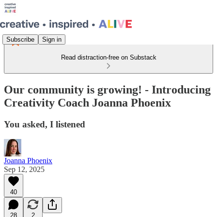
Subscribe
Sign in
Read distraction-free on Substack
Our community is growing! - Introducing
Creativity Coach Joanna Phoenix
You asked, I listened
Joanna Phoenix
Sep 12, 2025
40
28
2