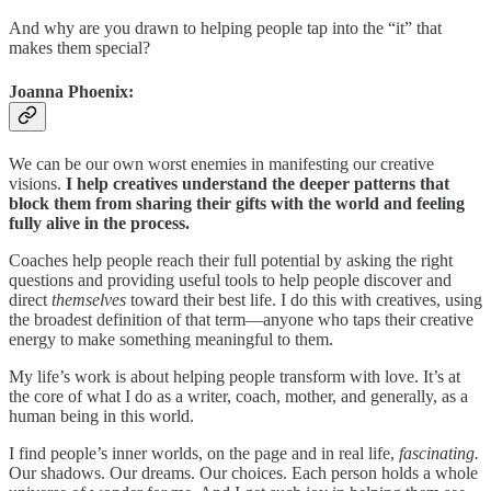
And why are you drawn to helping people tap into the “it” that
makes them special?
Joanna Phoenix:
We can be our own worst enemies in manifesting our creative
visions.
I help creatives understand the deeper patterns that
block them from sharing their gifts with the world and feeling
fully alive in the process.
Coaches help people reach their full potential by asking the right
questions and providing useful tools to help people discover and
direct
themselves
toward their best life.
I do this with creatives, using
the broadest definition of that term—anyone who taps their creative
energy to make something meaningful to them.
My life’s work is about helping people transform with love. It’s at
the core of what I do as a writer, coach, mother, and generally, as a
human being in this world.
I find people’s inner worlds, on the page and in real life,
fascinating.
Our shadows. Our dreams. Our choices. Each person holds a whole