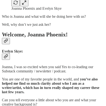
Joanna Phoenix and Evelyn Skye
Who is Joanna and what will she be doing here with us?
Well, why don’t we just ask her?
Welcome, Joanna Phoenix!
Evelyn Skye:
Joanna,
I was
so
excited when you said Yes to co-leading our
Substack community / newsletter / podcast.
You are one of my favorite people in the world, and
you’ve also
helped me find so much clarity about who I am as a
writer/artist, which has in turn really shaped my career these
last few years.
Can you tell everyone a little about who you are and what your
creative background is?