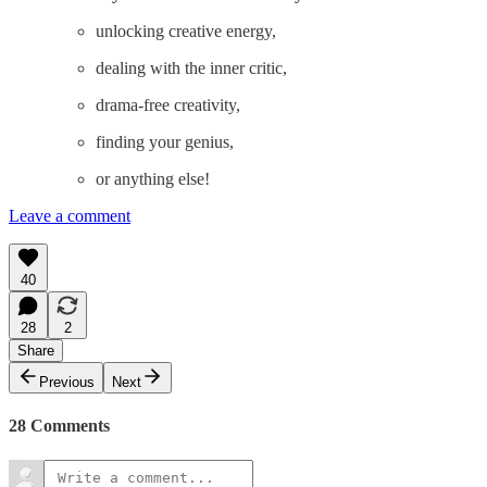
unlocking creative energy,
dealing with the inner critic,
drama-free creativity,
finding your genius,
or anything else!
Leave a comment
40
28
2
Share
Previous
Next
28 Comments