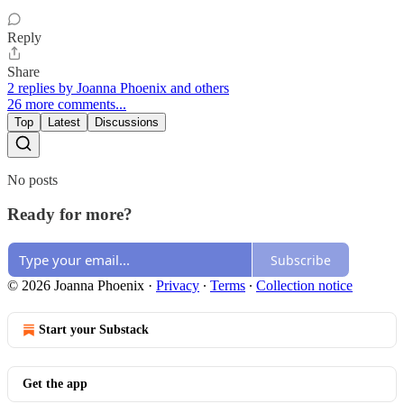
Reply
Share
2 replies by Joanna Phoenix and others
26 more comments...
Top
Latest
Discussions
No posts
Ready for more?
Subscribe
© 2026 Joanna Phoenix
·
Privacy
∙
Terms
∙
Collection notice
Start your Substack
Get the app