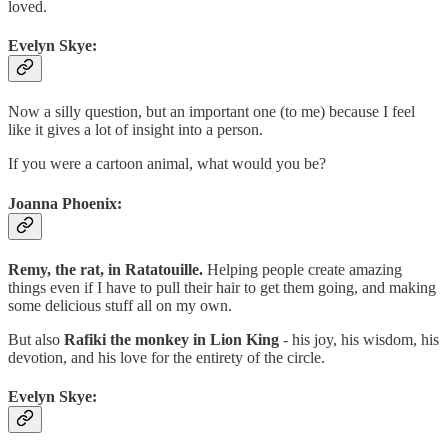
loved.
Evelyn Skye:
Now a silly question, but an important one (to me) because I feel
like it gives a lot of insight into a person.
If you were a cartoon animal, what would you be?
Joanna Phoenix:
Remy, the rat, in Ratatouille.
Helping people create amazing
things even if I have to pull their hair to get them going, and making
some delicious stuff all on my own.
But also
Rafiki the monkey in Lion King
- his joy, his wisdom, his
devotion, and his love for the entirety of the circle.
Evelyn Skye: