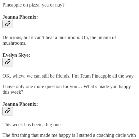
Pineapple on pizza, yea or nay?
Joanna Phoenix:
Delicious, but it can’t beat a mushroom. Oh, the umami of
mushrooms.
Evelyn Skye:
OK, whew, we can still be friends. I’m Team Pineapple all the way.
I have only one more question for you… What’s made you happy
this week?
Joanna Phoenix:
This week has been a big one.
The first thing that made me happy is I started a coaching circle with