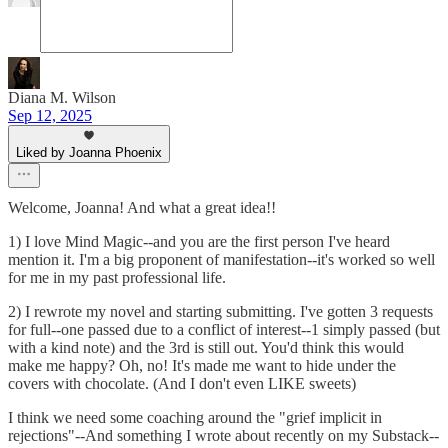
Diana M. Wilson
Sep 12, 2025
Liked by Joanna Phoenix
Welcome, Joanna! And what a great idea!!
1) I love Mind Magic--and you are the first person I've heard
mention it. I'm a big proponent of manifestation--it's worked so well
for me in my past professional life.
2) I rewrote my novel and starting submitting. I've gotten 3 requests
for full--one passed due to a conflict of interest--1 simply passed (but
with a kind note) and the 3rd is still out. You'd think this would
make me happy? Oh, no! It's made me want to hide under the
covers with chocolate. (And I don't even LIKE sweets)
I think we need some coaching around the "grief implicit in
rejections"--And something I wrote about recently on my Substack--