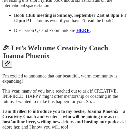
re-reading this short, lyrical book about six astronauts on the
international space station.
Book Club meeting is
Sunday, September 21st at 8pm ET
/ 5pm PT
- Join us even if you haven’t read the book!
Discussion Qs and Zoom link are
HERE
.
🎉 Let’s Welcome Creativity Coach
Joanna Phoenix
I’m
excited to announce that our beautiful, warm community is
expanding!
This year, many of you have reached out to ask if CREATIVE.
INSPIRED. HAPPY might offer mentorship or coaching in the
future. I wanted to make this happen for you. So…
I am thrilled to introduce you to my bestie, Joanna Phoenix—a
Creativity Coach and writer—who will be joining me as co-
host/author here, writing newsletters and hosting our podcast.
I
adore her, and I know you will, too!