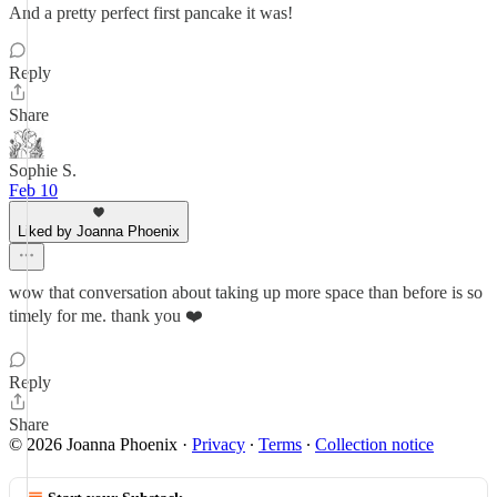
And a pretty perfect first pancake it was!
Reply
Share
Sophie S.
Feb 10
Liked by Joanna Phoenix
wow that conversation about taking up more space than before is so
timely for me. thank you ❤️
Reply
Share
© 2026 Joanna Phoenix
·
Privacy
∙
Terms
∙
Collection notice