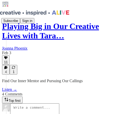
Subscribe
Sign in
Playing Big in Our Creative
Lives with Tara…
Joanna Phoenix
Feb 3
11
4
1
Find Our Inner Mentor and Pursuing Our Callings
Listen →
4 Comments
Top first