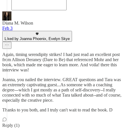
Diana M. Wilson
Feb 3
Liked by Joanna Phoenix, Evelyn Skye
Again, timing serendipity strikes! I had just read an excellent post
from Allison Deraney (Dare to Be) that referenced Mohr and her
book, which made me eager to learn more. And voila! there this
interview was!
Joanna, you nailed the interview. GREAT questions and Tara was
an extremely captivating guest...As someone with a coaching
degree---which I got mostly as a path of self-discovery--I really
connected with so much of what Tara talked about--and of course,
especially the creative piece.
Thanks to you both, and I truly can't wait to read the book. D
Reply (1)