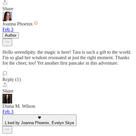
Share
Joanna Phoenix
Feb 3
Author
Hello serendipity, the magic is here! Tara is such a gift to the world.
I'm so glad her wisdom resonated at just the right moment. Thanks
for the cheer, too! Yet another first pancake in this adventure.
Reply (1)
Share
Diana M. Wilson
Feb 3
Liked by Joanna Phoenix, Evelyn Skye