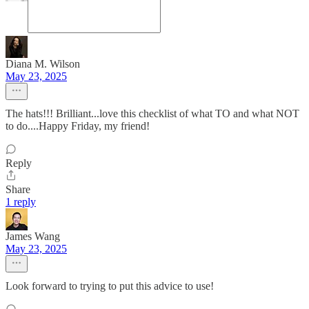
Diana M. Wilson
May 23, 2025
The hats!!! Brilliant...love this checklist of what TO and what NOT
to do....Happy Friday, my friend!
Reply
Share
1 reply
James Wang
May 23, 2025
Look forward to trying to put this advice to use!