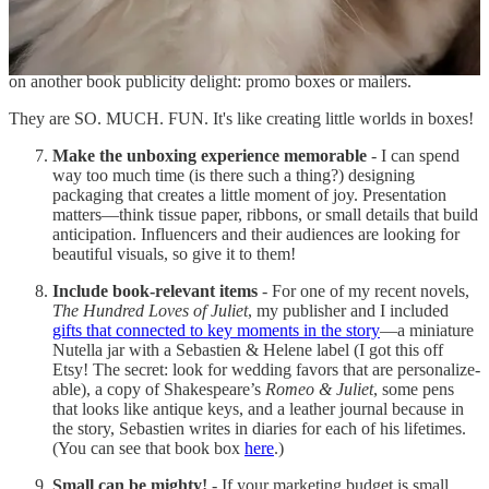
Since I already talked about my virtual origami workshop, I’ll focus
on another book publicity delight: promo boxes or mailers.
They are SO. MUCH. FUN. It's like creating little worlds in boxes!
Make the unboxing experience memorable
- I can spend
way too much time (is there such a thing?) designing
packaging that creates a little moment of joy. Presentation
matters—think tissue paper, ribbons, or small details that build
anticipation. Influencers and their audiences are looking for
beautiful visuals, so give it to them!
Include book-relevant items
- For one of my recent novels,
The Hundred Loves of Juliet
, my publisher and I included
gifts that connected to key moments in the story
—a miniature
Nutella jar with a Sebastien & Helene label (I got this off
Etsy! The secret: look for wedding favors that are personalize-
able), a copy of Shakespeare’s
Romeo & Juliet
, some pens
that looks like antique keys, and a leather journal because in
the story, Sebastien writes in diaries for each of his lifetimes.
(You can see that book box
here
.)
Small can be mighty!
- If your marketing budget is small,