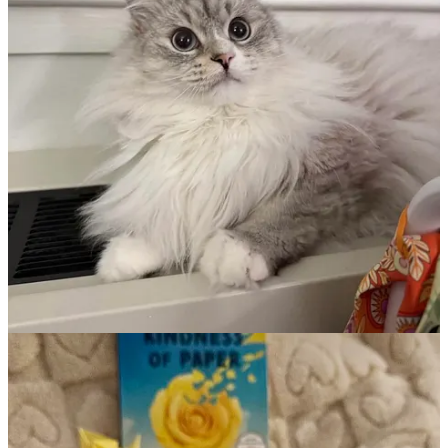
Part 2: The Magical World of Influencer
Outreach!
Today I’m deep-diving into one of the most fun (and sometimes
mysterious) aspects of modern book promotion: working with
BookTok, Bookstagram, YouTube, and Substack book influencers.
Books and Readers: A Love Story
The beauty of this whole process is that it’s about connecting people
with stories they'll love. When done with authenticity and care,
everyone wins—the influencer discovers a book they enjoy, their
audience finds a new story to fall into, and authors like me get to
share our work with readers who might truly connect with it.
Finding Your Bookish Kindred Spirits
The first step in any influencer campaign is finding the right people