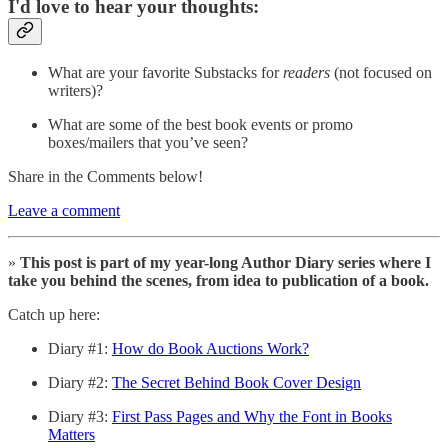
I'd love to hear your thoughts:
What are your favorite Substacks for
readers
(not focused on
writers)?
What are some of the best book events or promo
boxes/mailers that you’ve seen?
Share in the Comments below!
Leave a comment
»
This post is part of my year-long Author Diary series where I
take you behind the scenes, from idea to publication of a book.
Catch up here:
Diary #1:
How do Book Auctions Work?
Diary #2:
The Secret Behind Book Cover Design
Diary #3:
First Pass Pages and Why the Font in Books
Matters