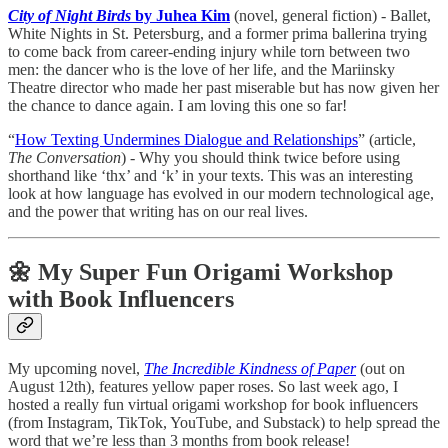
City of Night Birds
by Juhea Kim
(novel, general fiction) - Ballet,
White Nights in St. Petersburg, and a former prima ballerina trying
to come back from career-ending injury while torn between two
men: the dancer who is the love of her life, and the Mariinsky
Theatre director who made her past miserable but has now given her
the chance to dance again. I am loving this one so far!
“
How Texting Undermines Dialogue and Relationships
” (article,
The Conversation
) - Why you should think twice before using
shorthand like ‘thx’ and ‘k’ in your texts. This was an interesting
look at how language has evolved in our modern technological age,
and the power that writing has on our real lives.
🌼 My Super Fun Origami Workshop
with Book Influencers
My upcoming novel,
The Incredible Kindness of Paper
(out on
August 12th), features yellow paper roses. So last week ago, I
hosted a really fun virtual origami workshop for book influencers
(from Instagram, TikTok, YouTube, and Substack) to help spread the
word that we’re less than 3 months from book release!