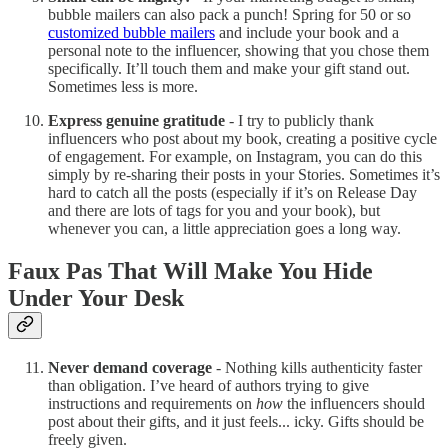
bubble mailers can also pack a punch! Spring for 50 or so
customized bubble mailers
and include your book and a
personal note to the influencer, showing that you chose them
specifically. It’ll touch them and make your gift stand out.
Sometimes less is more.
Express genuine gratitude
- I try to publicly thank
influencers who post about my book, creating a positive cycle
of engagement. For example, on Instagram, you can do this
simply by re-sharing their posts in your Stories. Sometimes it’s
hard to catch all the posts (especially if it’s on Release Day
and there are lots of tags for you and your book), but
whenever you can, a little appreciation goes a long way.
Faux Pas That Will Make You Hide
Under Your Desk
Never demand coverage
- Nothing kills authenticity faster
than obligation. I’ve heard of authors trying to give
instructions and requirements on
how
the influencers should
post about their gifts, and it just feels... icky. Gifts should be
freely given.