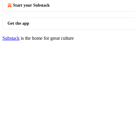
Start your Substack
Get the app
Substack
is the home for great culture