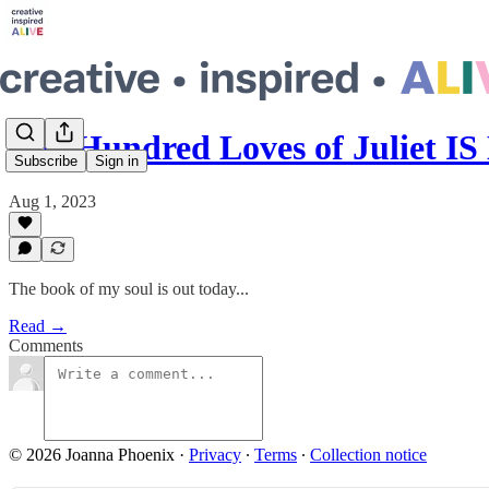
The Hundred Loves of Juliet I
Subscribe
Sign in
Aug 1, 2023
The book of my soul is out today...
Read →
Comments
© 2026 Joanna Phoenix
·
Privacy
∙
Terms
∙
Collection notice