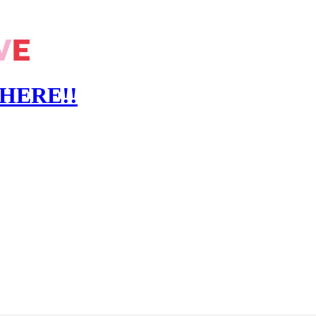
S HERE!!