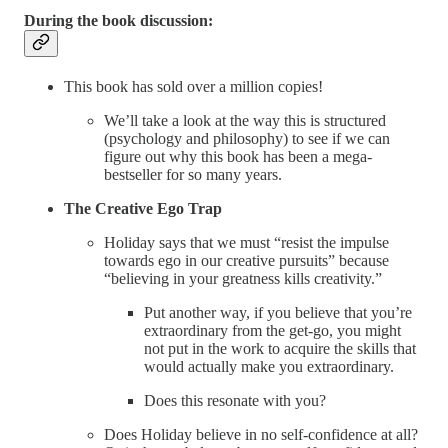
During the book discussion:
This book has sold over a million copies!
We’ll take a look at the way this is structured
(psychology and philosophy) to see if we can
figure out why
this book has been a mega-
bestseller for so many years.
The Creative Ego Trap
Holiday says that we must “resist the impulse
towards ego in our creative pursuits” because
“believing in your greatness kills creativity.”
Put another way, if you believe that you’re
extraordinary from the get-go, you might
not put in the work to acquire the skills that
would actually make you extraordinary.
Does this resonate with you?
Does Holiday believe in no self-confidence at all?