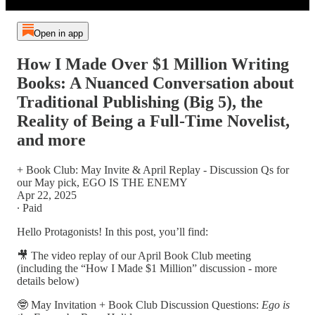
Open in app
How I Made Over $1 Million Writing
Books: A Nuanced Conversation about
Traditional Publishing (Big 5), the
Reality of Being a Full-Time Novelist,
and more
+ Book Club: May Invite & April Replay - Discussion Qs for
our May pick, EGO IS THE ENEMY
Apr 22, 2025
∙ Paid
Hello Protagonists! In this post, you’ll find:
🎥 The video replay of our April Book Club meeting
(including the “How I Made $1 Million” discussion - more
details below)
🤓 May Invitation + Book Club Discussion Questions:
Ego is