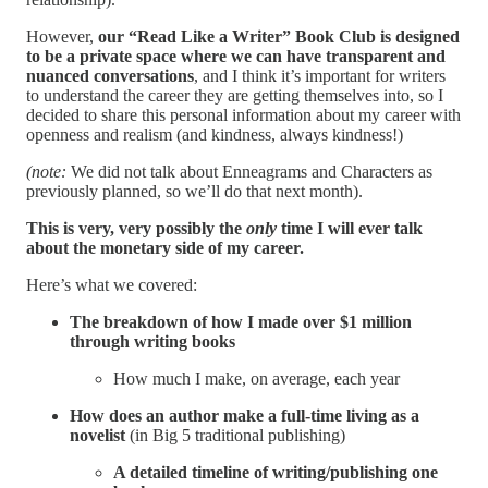
However,
our “Read Like a Writer” Book Club is designed
to be a private space where we can have transparent and
nuanced conversations
, and I think it’s important for writers
to understand the career they are getting themselves into, so I
decided to share this personal information about my career with
openness and realism (and kindness, always kindness!)
(note:
We did not talk about Enneagrams and Characters as
previously planned, so we’ll do that next month).
This is very, very possibly the
only
time I will ever talk
about the monetary side of my career.
Here’s what we covered:
The breakdown of how I made over $1 million
through writing books
How much I make, on average, each year
How does an author make a full-time living as a
novelist
(in Big 5 traditional publishing)
A detailed timeline of writing/publishing one