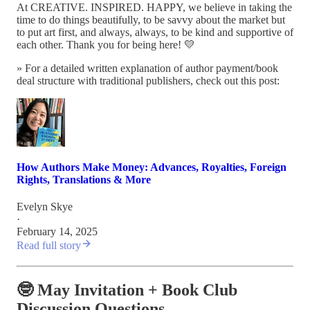
At CREATIVE. INSPIRED. HAPPY, we believe in taking the
time to do things beautifully, to be savvy about the market but
to put art first, and always, always, to be kind and supportive of
each other. Thank you for being here! 💛
» For a detailed written explanation of author payment/book
deal structure with traditional publishers, check out this post:
How Authors Make Money: Advances, Royalties, Foreign
Rights, Translations & More
Evelyn Skye
·
February 14, 2025
Read full story
🤓 May Invitation + Book Club
Discussion Questions