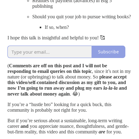
Realities of payment (advances) in Big 5
publishing
Should you quit your job to pursue writing books?
If so, when?
I hope this talk is insightful and helpful to you! 🥰
Subscribe
(
Comments are off on this post and I will not be
responding to email queries on this topic
, since it’s not in my
nature (or upbringing) to talk about money. So
please accept
this video/self-contained discussion as my gift to you, and
now I’m going to run away and plug my ears
la-la-la
and
never talk about money again
. 😂)
If you’re a “hustle bro” looking for a quick buck, this
community is probably not right for you.
But if you’re serious about a sustainable, long-term writing
career
and
you appreciate nuance, thoughtfulness, and gentle-
but-firm reality, this video and this community
are
for you.