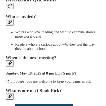
Who is invited?
Writers who love reading and want to examine stories
more closely, and
Readers who are curious about
why
they feel the way
they do about a book.
When is the next meeting?
Sunday, May 18, 2025 at 8 pm ET / 5 pm PT
🥰 Introverts, you are welcome to keep your cameras off.
What is our next Book Pick?