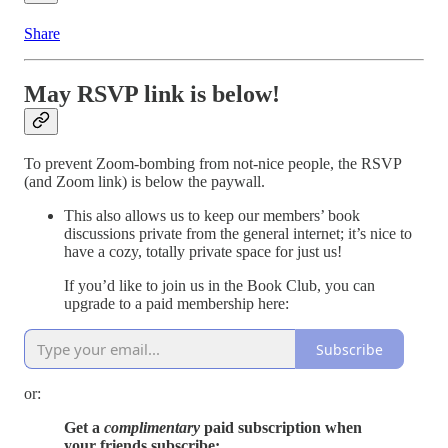
Share
May RSVP link is below!
To prevent Zoom-bombing from not-nice people, the RSVP
(and Zoom link) is below the paywall.
This also allows us to keep our members’ book
discussions private from the general internet; it’s nice to
have a cozy, totally private space for just us!
If you’d like to join us in the Book Club, you can
upgrade to a paid membership here:
Subscribe
or:
Get a
complimentary
paid subscription when
your friends subscribe: