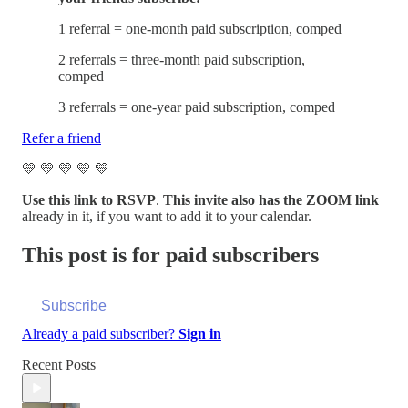
1 referral = one-month paid subscription, comped
2 referrals = three-month paid subscription,
comped
3 referrals = one-year paid subscription, comped
Refer a friend
💛 💛 💛 💛 💛
Use this link to RSVP
.
This invite also has the ZOOM link
already in it, if you want to add it to your calendar.
This post is for paid subscribers
Subscribe
Already a paid subscriber?
Sign in
Recent Posts