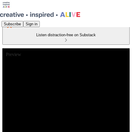
Subscribe
Sign in
Listen distraction-free on Substack
Preview