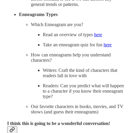
general trends or patterns.
Enneagrams Types
Which Enneagram are you?
Read an overview of types
here
Take an enneagram quiz for fun
here
How can enneagrams help you understand
characters?
Writers: Craft the kind of characters that
readers fall in love with
Readers: Can you predict what will happen
to a character if you know their enneagram
type?
Our favorite characters in books, movies, and TV
shows (and guess their enneagrams)
I think this is going to be a wonderful conversation!