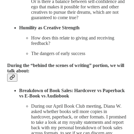
Or is there a balance between self-confidence and
ego that makes it possible for writers and other
creatives to pursue their dreams, which are not
guaranteed to come true?
Humility as Creative Strength
How does this relate to giving and receiving
feedback?
The dangers of early success
During the “behind the scenes of writing” portion, we will
talk about:
Breakdown of Book Sales: Hardcover vs Paperback
vs E-Book vs Audiobook
During our April Book Club meeting, Diana W.
asked whether books sell more copies in
hardcover, paperback, or other formats. I promised
to take a look at my royalty statements and report
back with my personal breakdown of book sales
across formats, to see if we can discern any