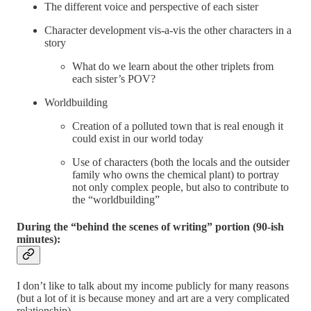
The different voice and perspective of each sister
Character development vis-a-vis the other characters in a
story
What do we learn about the other triplets from
each sister’s POV?
Worldbuilding
Creation of a polluted town that is real enough it
could exist in our world today
Use of characters (both the locals and the outsider
family who owns the chemical plant) to portray
not only complex people, but also to contribute to
the “worldbuilding”
During the “behind the scenes of writing” portion (90-ish
minutes):
I don’t like to talk about my income publicly for many reasons
(but a lot of it is because money and art are a very complicated
relationship).