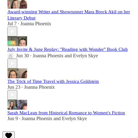
Award-winning Writer and Showrunner Mara Brock Akil on her
Literary Debut
Jul 7
Joanna Phoenix
•
July Invite & June Replay: "Reading with Wonder" Book Club
Jun 30
Joanna Phoenix
and
Evelyn Skye
•
The Trick of Time Travel with Jessica Goldstein
Jun 23
Joanna Phoenix
•
Sarah MacLean from Historical Romance to Women's Fiction
Jun 9
Joanna Phoenix
and
Evelyn Skye
•