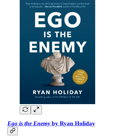
Ego is the Enemy
by Ryan Holiday