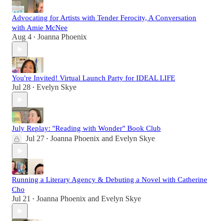
Advocating for Artists with Tender Ferocity, A Conversation
with Amie McNee
Aug 4
Joanna Phoenix
•
You're Invited! Virtual Launch Party for IDEAL LIFE
Jul 28
Evelyn Skye
•
July Replay: "Reading with Wonder" Book Club
Jul 27
Joanna Phoenix
and
Evelyn Skye
•
Running a Literary Agency & Debuting a Novel with Catherine
Cho
Jul 21
Joanna Phoenix
and
Evelyn Skye
•