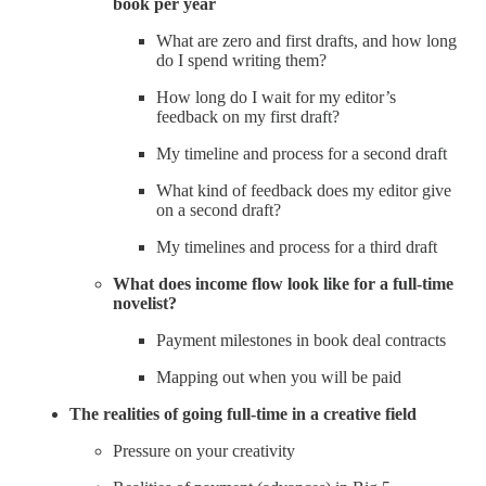
book per year
What are zero and first drafts, and how long
do I spend writing them?
How long do I wait for my editor’s
feedback on my first draft?
My timeline and process for a second draft
What kind of feedback does my editor give
on a second draft?
My timelines and process for a third draft
What does income flow look like for a full-time
novelist?
Payment milestones in book deal contracts
Mapping out when you will be paid
The realities of going full-time in a creative field
Pressure on your creativity