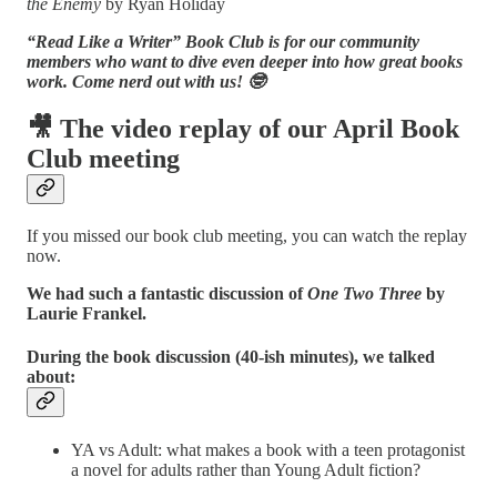
the Enemy
by Ryan Holiday
“Read Like a Writer” Book Club is for our community
members who want to dive even deeper into how great books
work. Come nerd out with us! 🤓
🎥 The video replay of our April Book
Club meeting
If you missed our book club meeting, you can watch the replay
now.
We had such
a fantastic discussion of
One Two Three
by
Laurie Frankel.
During the book discussion (40-ish minutes), we talked
about:
YA vs Adult: what makes a book with a teen protagonist
a novel for adults rather than Young Adult fiction?