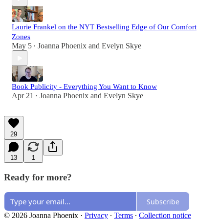
Laurie Frankel on the NYT Bestselling Edge of Our Comfort
Zones
May 5
Joanna Phoenix
and
Evelyn Skye
•
Book Publicity - Everything You Want to Know
Apr 21
Joanna Phoenix
and
Evelyn Skye
•
29
13
1
Ready for more?
Subscribe
© 2026 Joanna Phoenix
·
Privacy
∙
Terms
∙
Collection notice