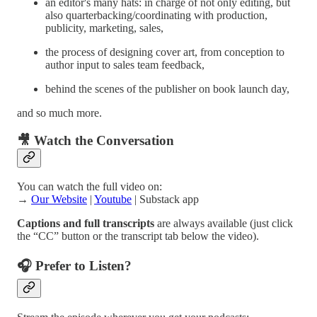
an editor's many hats: in charge of not only editing, but
also quarterbacking/coordinating with production,
publicity, marketing, sales,
the process of designing cover art, from conception to
author input to sales team feedback,
behind the scenes of the publisher on book launch day,
and so much more.
🎥 Watch the Conversation
You can watch the full video on:
→
Our Website
|
Youtube
| Substack app
Captions and full transcripts
are always available (just click
the “CC” button or the transcript tab below the video).
🎧 Prefer to Listen?