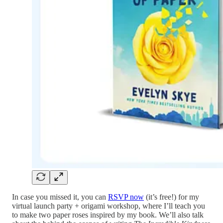
In case you missed it, you can
RSVP now
(it’s free!) for my
virtual launch party + origami workshop, where I’ll teach you
to make two paper roses inspired by my book. We’ll also talk