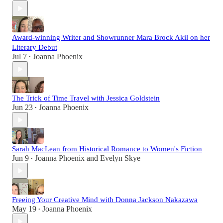
Award-winning Writer and Showrunner Mara Brock Akil on her
Literary Debut
Jul 7
Joanna Phoenix
•
The Trick of Time Travel with Jessica Goldstein
Jun 23
Joanna Phoenix
•
Sarah MacLean from Historical Romance to Women's Fiction
Jun 9
Joanna Phoenix
and
Evelyn Skye
•
Freeing Your Creative Mind with Donna Jackson Nakazawa
May 19
Joanna Phoenix
•