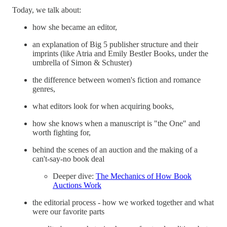
Today, we talk about:
how she became an editor,
an explanation of Big 5 publisher structure and their
imprints (like Atria and Emily Bestler Books, under the
umbrella of Simon & Schuster)
the difference between women's fiction and romance
genres,
what editors look for when acquiring books,
how she knows when a manuscript is "the One" and
worth fighting for,
behind the scenes of an auction and the making of a
can't-say-no book deal
Deeper dive:
The Mechanics of How Book
Auctions Work
the editorial process - how we worked together and what
were our favorite parts