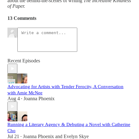
about the behind-the-scenes of writing
The Incredible Kindness
of Paper.
13 Comments
Recent Episodes
Advocating for Artists with Tender Ferocity, A Conversation
with Amie McNee
Aug 4
Joanna Phoenix
•
Running a Literary Agency & Debuting a Novel with Catherine
Cho
Jul 21
Joanna Phoenix
and
Evelyn Skye
•