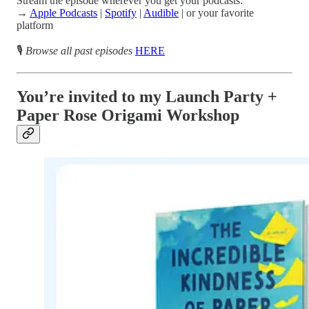
Stream the episode wherever you get your podcasts:
→
Apple Podcasts
|
Spotify
|
Audible
| or your favorite
platform
🎙️
Browse all past episodes
HERE
You’re invited to my Launch Party +
Paper Rose Origami Workshop