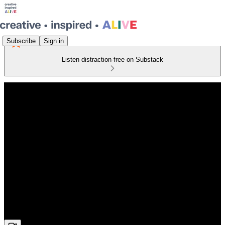
Subscribe
Sign in
Listen distraction-free on Substack