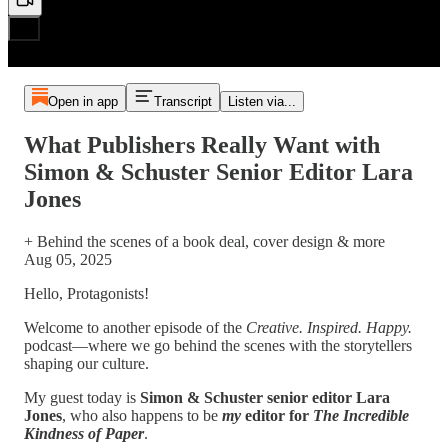
Open in app
Transcript
Listen via...
What Publishers Really Want with
Simon & Schuster Senior Editor Lara
Jones
+ Behind the scenes of a book deal, cover design & more
Aug 05, 2025
Hello, Protagonists!
Welcome to another episode of the
Creative. Inspired. Happy.
podcast—where we go behind the scenes with the storytellers
shaping our culture.
My guest today is
Simon & Schuster senior editor Lara
Jones
, who also happens to be
my
editor for
The Incredible
Kindness of Paper
.