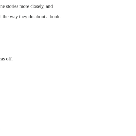
e stories more closely, and
el the way they do about a book.
as off.