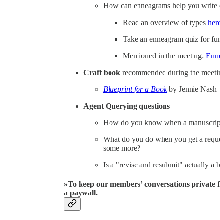
How can enneagrams help you write o
Read an overview of types
her
Take an enneagram quiz for f
Mentioned in the meeting:
Enne
Craft book
recommended during the meeting
Blueprint for a Book
by Jennie Nash
Agent Querying questions
How do you know when a manuscript 
What do you do when you get a reques
some more?
Is a "revise and resubmit" actually a 
»To keep our members’ conversations private f
a paywall.