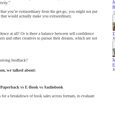
J
ivity.”
B
 that you’re extraordinary from the get-go, you might not put
ls that would actually make you extraordinary.
dence at all? Or is there a balance between self-confidence
T
ters and other creatives to pursue their dreams, which are not
J
S
ceiving feedback?
F
J
ion, we talked about:
 Paperback vs E-Book vs Audiobook
 for a breakdown of book sales across formats, to evaluate