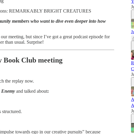
ng
Y
J
n Questions: REMARKABLY BRIGHT CREATURES
munity members who want to dive even deeper into how
J
 our meeting, but since I’ve got a great podcast episode for
er than usual. Surprise!
ay Book Club meeting
R
C
J
ch the replay now.
e Enemy
and talked about
:
A
A
J
 structured.
 impulse towards ego in our creative pursuits” because