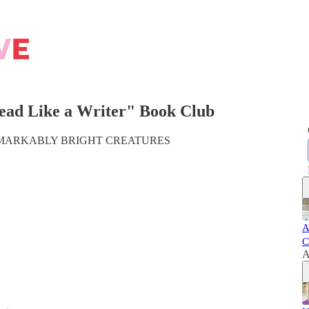
ead Like a Writer" Book Club
ick, REMARKABLY BRIGHT CREATURES
A
C
A