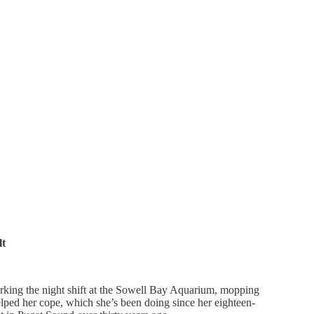
lt
rking the night shift at the Sowell Bay Aquarium, mopping
lped her cope, which she’s been doing since her eighteen-