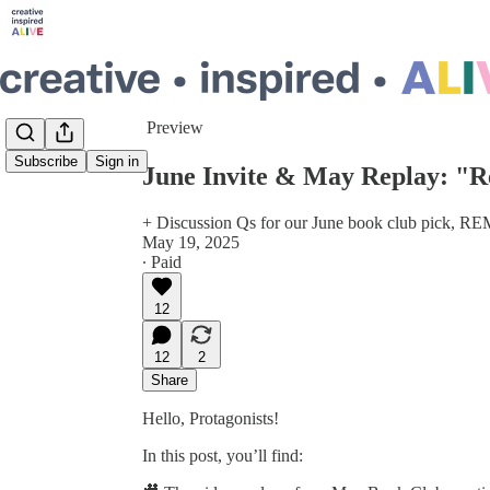
Share from 0:00
Preview
Subscribe
Sign in
June Invite & May Replay: "R
+ Discussion Qs for our June book club p
May 19, 2025
∙ Paid
12
12
2
Share
Hello, Protagonists!
In this post, you’ll find: