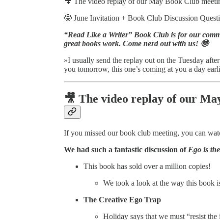
🎥 The video replay of our May Book Club meeti
🤓 June Invitation + Book Club Discussio
“Read Like a Writer” Book Club is for our com
great books work. Come nerd out with us! 🤓
»I usually send the replay out on the Tuesday after
you tomorrow, this one’s coming at you a day earli
🎥 The video replay of our M
If you missed our book club meeting, you can wat
We had such
a fantastic discussion of
Ego is th
This book has sold over a million copies!
We took a look at the way this book is
The Creative Ego Trap
Holiday says that we must “resist the