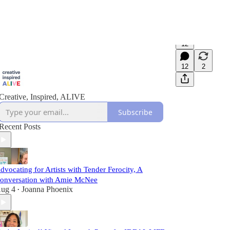
12
12
2
Creative, Inspired, ALIVE
Subscribe
Recent Posts
dvocating for Artists with Tender Ferocity, A
onversation with Amie McNee
ug 4
Joanna Phoenix
•