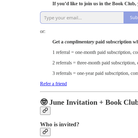
If you’d like to join us in the Book Clu
Sub
or:
Get a
complimentary
paid subscription w
1 referral = one-month paid subscription, 
2 referrals = three-month paid subscription
3 referrals = one-year paid subscription, c
Refer a friend
🤓 June Invitation + Book Clu
Who is invited?