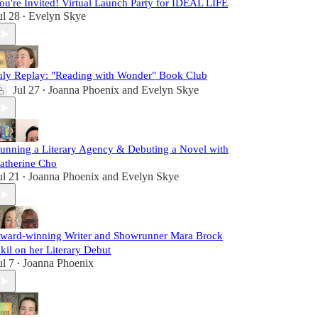
ou're Invited! Virtual Launch Party for IDEAL LIFE
ul 28
Evelyn Skye
•
uly Replay: "Reading with Wonder" Book Club
Jul 27
Joanna Phoenix
and
Evelyn Skye
•
unning a Literary Agency & Debuting a Novel with
atherine Cho
ul 21
Joanna Phoenix
and
Evelyn Skye
•
ward-winning Writer and Showrunner Mara Brock
kil on her Literary Debut
ul 7
Joanna Phoenix
•