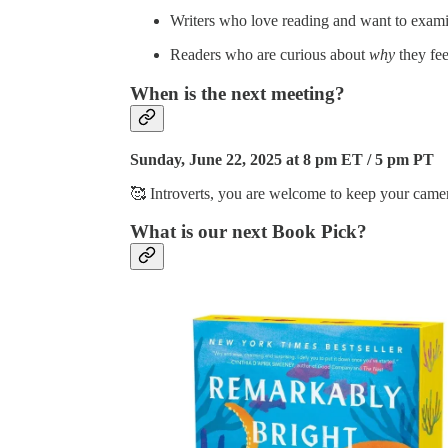
Writers who love reading and want to examin
Readers who are curious about
why
they fe
When is the next meeting?
Sunday, June 22, 2025 at 8 pm ET / 5 pm PT
🥰 Introverts, you are welcome to keep your camer
What is our next Book Pick?