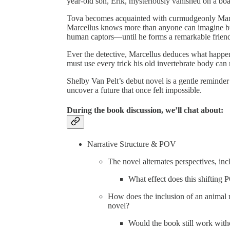
year-old son, Erik, mysteriously vanished on a boa
Tova becomes acquainted with curmudgeonly Marcel
Marcellus knows more than anyone can imagine but 
human captors—until he forms a remarkable frien
Ever the detective, Marcellus deduces what happe
must use every trick his old invertebrate body can mu
Shelby Van Pelt’s debut novel is a gentle reminder
uncover a future that once felt impossible.
During the book discussion, we’ll chat about:
Narrative Structure & POV
The novel alternates perspectives, inc
What effect does this shifting
How does the inclusion of an animal na
novel?
Would the book still work with