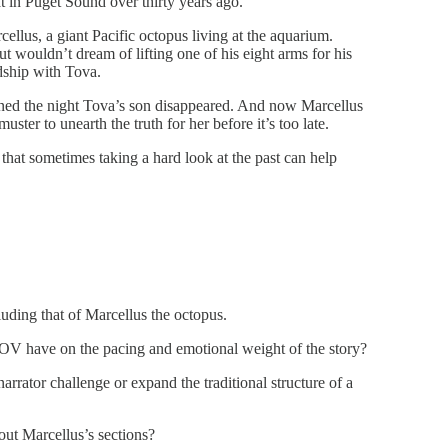
t in Puget Sound over thirty years ago.
lus, a giant Pacific octopus living at the aquarium.
wouldn’t dream of lifting one of his eight arms for his
dship with Tova.
ned the night Tova’s son disappeared. And now Marcellus
ster to unearth the truth for her before it’s too late.
 that sometimes taking a hard look at the past can help
luding that of Marcellus the octopus.
 POV have on the pacing and emotional weight of the story?
rrator challenge or expand the traditional structure of a
out Marcellus’s sections?