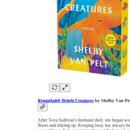
Remarkably Bright Creatures
by Shelby Van Pe
After Tova Sullivan’s husband died, she began wo
floors and tidying up. Keeping busy has always he