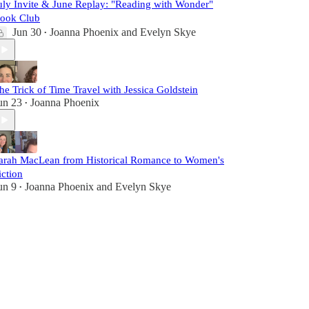
uly Invite & June Replay: "Reading with Wonder"
ook Club
Jun 30
Joanna Phoenix
and
Evelyn Skye
•
he Trick of Time Travel with Jessica Goldstein
un 23
Joanna Phoenix
•
arah MacLean from Historical Romance to Women's
iction
un 9
Joanna Phoenix
and
Evelyn Skye
•