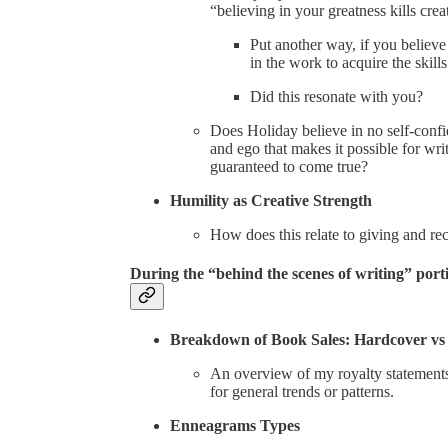
“believing in your greatness kills creat
Put another way, if you believe
in the work to acquire the skil
Did this resonate with you?
Does Holiday believe in no self-confi
and ego that makes it possible for wri
guaranteed to come true?
Humility as Creative Strength
How does this relate to giving and re
During the “behind the scenes of writing” port
Breakdown of Book Sales: Hardcover vs
An overview of my royalty statements
for general trends or patterns.
Enneagrams Types