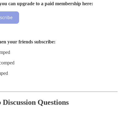
b, you can upgrade to a paid membership here:
scribe
hen your friends subscribe:
comped
, comped
omped
b Discussion Questions