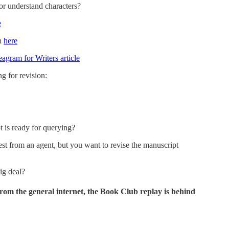
r understand characters?
e
un
here
agram for Writers article
 for revision:
is ready for querying?
t from an agent, but you want to revise the manuscript
big deal?
rom the general internet, the Book Club replay is behind