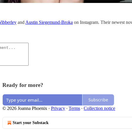
ibberley
and
Austin Siegemund-Broka
on Instagram. Their newest no
Ready for more?
Subscribe
© 2026 Joanna Phoenix
·
Privacy
∙
Terms
∙
Collection notice
Start your Substack