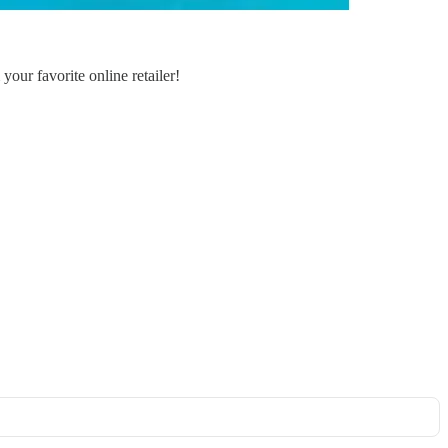
your favorite online retailer!