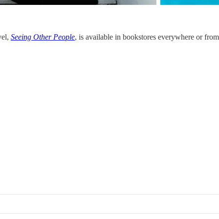
vel,
Seeing Other People
, is available in bookstores everywhere or from 