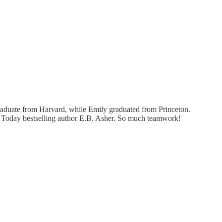
graduate from Harvard, while Emily graduated from Princeton.
A Today bestselling author E.B. Asher. So much teamwork!