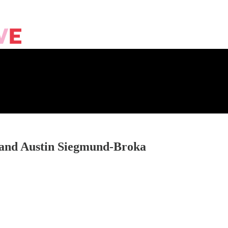
 and Austin Siegmund-Broka