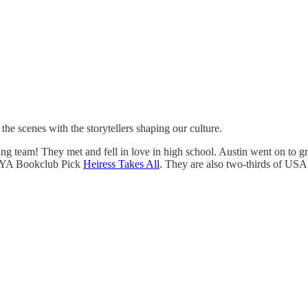
 scenes with the storytellers shaping our culture.
ing team! They met and fell in love in high school. Austin went on to 
 YA Bookclub Pick
Heiress Takes All
. They are also two-thirds of US