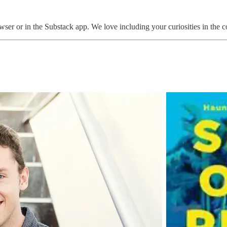
ser or in the Substack app. We love including your curiosities in the c