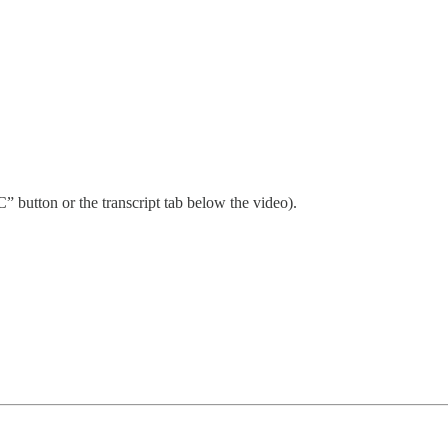
” button or the transcript tab below the video).