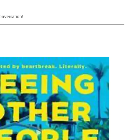
onversation!