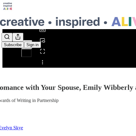
0:00
/
Subscribe
Sign in
Share from 0:00
omance with Your Spouse, Emily Wibberly
ards of Writing in Partnership
Evelyn Skye