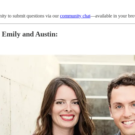
ity to submit questions via our
community chat
—available in your brow
 Emily and Austin: