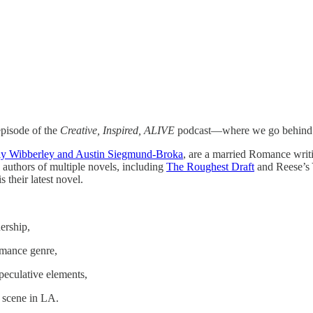
pisode of the
Creative, Inspired, ALIVE
podcast—where we go behind the
y Wibberley and Austin Siegmund-Broka
, are a married Romance writ
e authors of multiple novels, including
The Roughest Draft
and Reese’s
s their latest novel.
nership,
omance genre,
peculative elements,
g scene in LA.