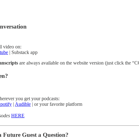
nversation
l video on:
tube
| Substack app
anscripts
are always available on the website version (just click the “CC
ten?
herever you get your podcasts:
potify
|
Audible
| or your favorite platform
isodes
HERE
a Future Guest a Question?