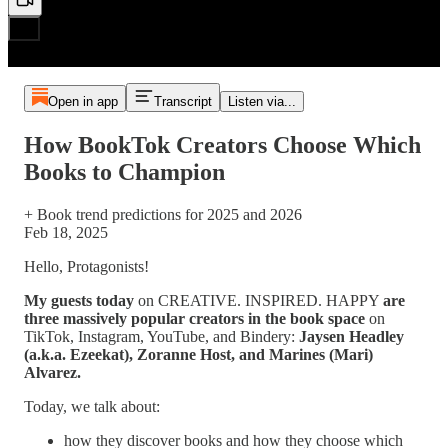
Open in app
Transcript
Listen via...
How BookTok Creators Choose Which
Books to Champion
+ Book trend predictions for 2025 and 2026
Feb 18, 2025
Hello, Protagonists!
My guests today
on CREATIVE. INSPIRED. HAPPY
are
three massively popular creators in the book space
on
TikTok, Instagram, YouTube, and Bindery:
Jaysen Headley
(a.k.a. Ezeekat), Zoranne Host, and Marines (Mari)
Alvarez.
Today, we talk about:
how they discover books and how they choose which