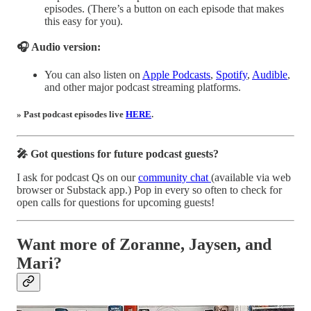
episodes. (There’s a button on each episode that makes
this easy for you).
🎧 Audio version:
You can also listen on
Apple Podcasts
,
Spotify
,
Audible
,
and other major podcast streaming platforms.
» Past podcast episodes live
HERE
.
🎤 Got questions for future podcast guests?
I ask for podcast Qs on our
community chat
(available via web
browser or Substack app.) Pop in every so often to check for
open calls for questions for upcoming guests!
Want more of Zoranne, Jaysen, and
Mari?