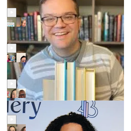
Recent Episodes
Advocating for Artists with Tender Ferocity, A Conversation
with Amie McNee
Aug 4
Joanna Phoenix
•
Running a Literary Agency & Debuting a Novel with Catherine
Cho
Jul 21
Joanna Phoenix
and
Evelyn Skye
•
Award-winning Writer and Showrunner Mara Brock Akil on her
Literary Debut
Jul 7
Joanna Phoenix
•