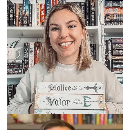
You can find these amazing creators here:
Zoranne
:
TikTok
,
Instagram
,
YouTube
,
Bindery (Fantasy and
Frens)
Jaysen
:
TikTok
,
Instagram
,
YouTube
,
Bindery (Ezeekat Press)
Marines (Mari)
:
TikTok
,
Instagram
,
YouTube
,
Bindery
(Mareas)
10 Comments