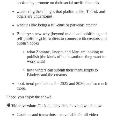
books they promote on their social media channels
weathering the changes that platforms like TikTok and
others are undergoing
what it's like being a full-time or part-time creator
Bindery: a new way (beyond traditional publishing and
self-publishing) for writers to connect with creators and
publish books
what Zoranne, Jaysen, and Mari are looking to
publish (the kinds of books/authors they want to
work with)
how writers can submit their manuscripts to
Bindery and the creators
book trend predictions for 2025 and 2026, and so much
more.
I hope you enjoy the show!
🎥 Video version:
Click on the video above to watch now
Captions and transcripts are available for all video