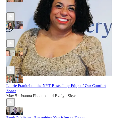
The Trick of Time Travel with Jessica Goldstein
Jun 23
Joanna Phoenix
•
Sarah MacLean from Historical Romance to Women's Fiction
Jun 9
Joanna Phoenix
and
Evelyn Skye
•
Freeing Your Creative Mind with Donna Jackson Nakazawa
May 19
Joanna Phoenix
•
Laurie Frankel on the NYT Bestselling Edge of Our Comfort
Zones
May 5
Joanna Phoenix
and
Evelyn Skye
•
Book Publicity - Everything You Want to Know