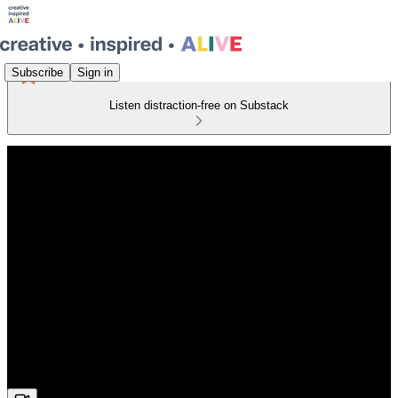
Subscribe
Sign in
Listen distraction-free on Substack