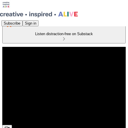
Subscribe
Sign in
Listen distraction-free on Substack