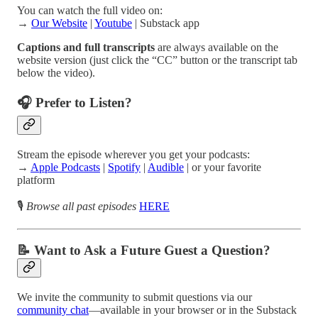
You can watch the full video on:
→
Our Website
|
Youtube
| Substack app
Captions and full transcripts
are always available on the
website version (just click the “CC” button or the transcript tab
below the video).
🎧 Prefer to Listen?
Stream the episode wherever you get your podcasts:
→
Apple Podcasts
|
Spotify
|
Audible
| or your favorite
platform
🎙️
Browse all past episodes
HERE
📝 Want to Ask a Future Guest a Question?
We invite the community to submit questions via our
community chat
—available in your browser or in the Substack