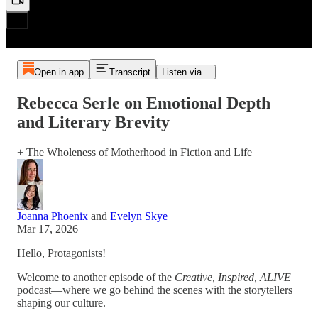
Open in app
Transcript
Listen via...
Rebecca Serle on Emotional Depth
and Literary Brevity
+ The Wholeness of Motherhood in Fiction and Life
Joanna Phoenix
and
Evelyn Skye
Mar 17, 2026
Hello, Protagonists!
Welcome to another episode of the
Creative, Inspired, ALIVE
podcast—where we go behind the scenes with the storytellers
shaping our culture.