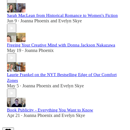
Sarah MacLean from Historical Romance to Women's Fiction
Jun 9
Joanna Phoenix
and
Evelyn Skye
•
Freeing Your Creative Mind with Donna Jackson Nakazawa
May 19
Joanna Phoenix
•
Laurie Frankel on the NYT Bestselling Edge of Our Comfort
Zones
May 5
Joanna Phoenix
and
Evelyn Skye
•
Book Publicity - Everything You Want to Know
Apr 21
Joanna Phoenix
and
Evelyn Skye
•