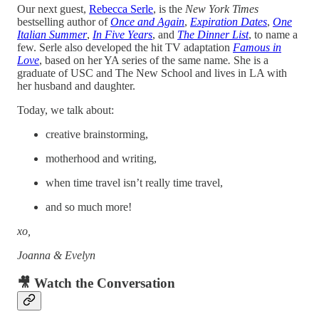
Our next guest,
Rebecca Serle
, is the
New York Times
bestselling author of
Once
and
Again
,
Expiration Dates
,
One
Italian Summer
,
In Five Years
, and
The Dinner List
, to name a
few. Serle also developed the hit TV adaptation
Famous in
Love
, based on her YA series of the same name
.
She is a
graduate of USC and The New School and lives in LA with
her husband and daughter.
Today, we talk about:
creative brainstorming,
motherhood and writing,
when time travel isn’t really time travel,
and so much more!
xo,
Joanna & Evelyn
🎥 Watch the Conversation