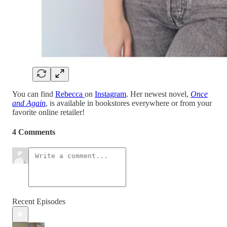
You can find
Rebecca
on
Instagram
. Her newest novel,
Once
and Again
, is available in bookstores everywhere or from your
favorite online retailer!
4 Comments
Recent Episodes