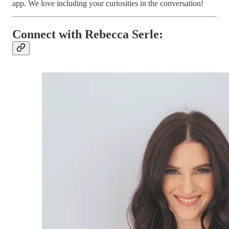
app. We love including your curiosities in the conversation!
Connect with Rebecca Serle: