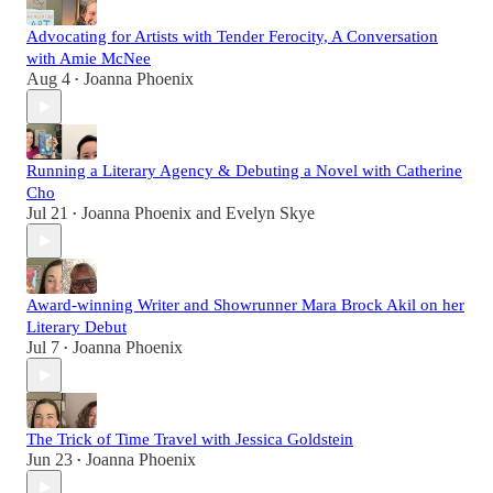
Advocating for Artists with Tender Ferocity, A Conversation
with Amie McNee
Aug 4
Joanna Phoenix
•
Running a Literary Agency & Debuting a Novel with Catherine
Cho
Jul 21
Joanna Phoenix
and
Evelyn Skye
•
Award-winning Writer and Showrunner Mara Brock Akil on her
Literary Debut
Jul 7
Joanna Phoenix
•
The Trick of Time Travel with Jessica Goldstein
Jun 23
Joanna Phoenix
•