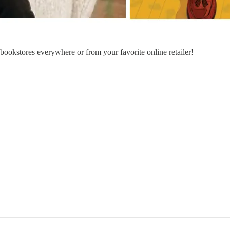
n bookstores everywhere or from your favorite online retailer!