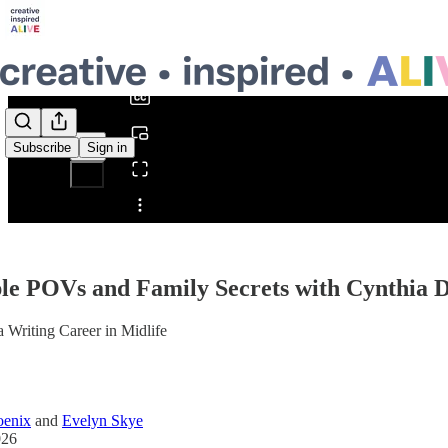
0:00
/
Subscribe
Sign in
Share from 0:00
le POVs and Family Secrets with Cynthia 
a Writing Career in Midlife
oenix
and
Evelyn Skye
026