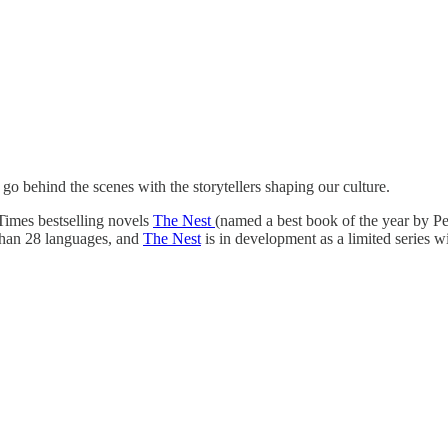
behind the scenes with the storytellers shaping our culture.
Times bestselling novels
The Nest
(named a best book of the year by 
than 28 languages, and
The Nest
is in development as a limited serie