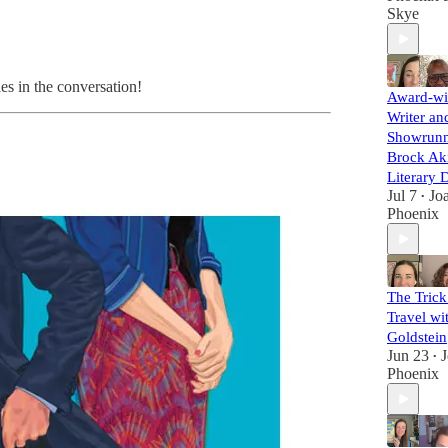
Skye
es in the conversation!
Award-wi
Writer an
Showrunn
Brock Aki
Literary 
Jul 7
Jo
•
Phoenix
The Trick
Travel wi
Goldstein
Jun 23
•
Phoenix