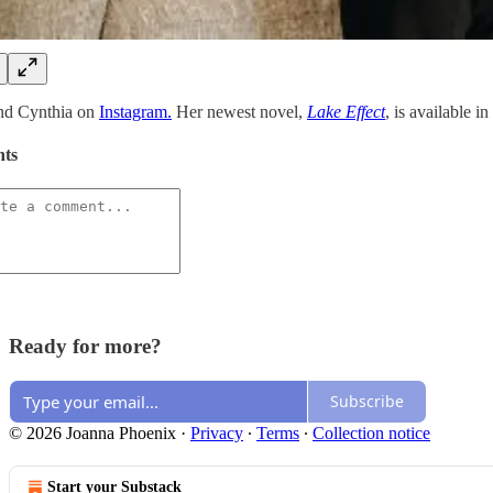
ind Cynthia on
Instagram.
Her newest novel,
Lake Effect
, is available i
ts
Ready for more?
Subscribe
© 2026 Joanna Phoenix
·
Privacy
∙
Terms
∙
Collection notice
Start your Substack