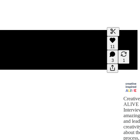
Generate tra
11
A transcript 
editing.
3
1
Creative
ALIVE
Intervie
amazing
and lea
creativi
about th
process,