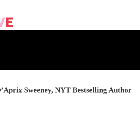
D’Aprix Sweeney, NYT Bestselling Author