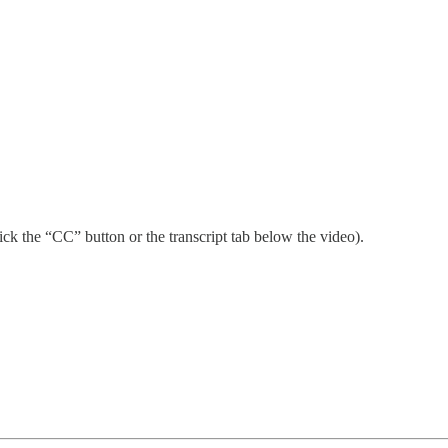
ick the “CC” button or the transcript tab below the video).