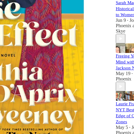
Sarah Ma
Historic
to Women'
Jun 9
Jo
•
Phoenix
Skye
Freeing Y
Mind wit
Jackson 
May 19
•
Phoenix
Laurie Fr
NYT Best
Edge of 
Zones
May 5
J
•
Phoenix