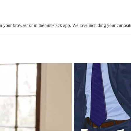
n your browser or in the Substack app. We love including your curiositi