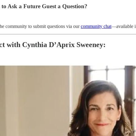
 to Ask a Future Guest a Question?
the community to submit questions via our
community chat
—available i
t with Cynthia D’Aprix Sweeney: