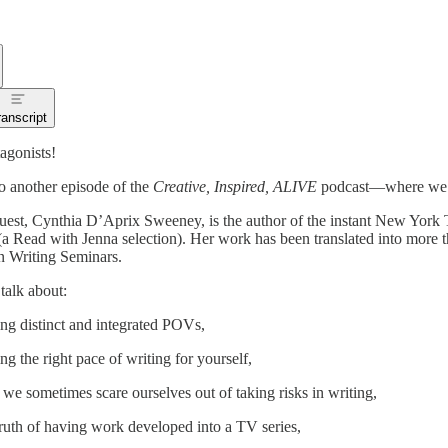
ranscript
agonists!
 another episode of the
Creative, Inspired, ALIVE
podcast—where we go 
uest, Cynthia D’Aprix Sweeney, is the author of the instant New York 
a Read with Jenna selection). Her work has been translated into more 
 Writing Seminars.
talk about:
ing distinct and integrated POVs,
ing the right pace of writing for yourself,
we sometimes scare ourselves out of taking risks in writing,
truth of having work developed into a TV series,