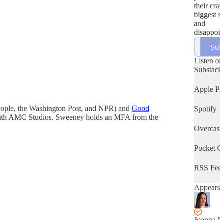
their cra
biggest 
and
disappoi
and of c
Su
latest b
hosted
Listen o
Bestsell
Substac
Evelyn 
writer &
Apple P
coach J
Phoenix
People, the Washington Post, and NPR) and
Good
Spotify
s with AMC Studios. Sweeney holds an MFA from the
Overcas
Pocket 
RSS Fe
Appears
Joanna 