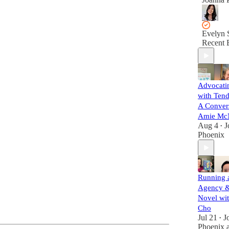
Evelyn 
Recent 
Advocatin
with Tend
A Convers
Amie Mc
Aug 4
J
•
Phoenix
Running a
Agency &
Novel wit
Cho
Jul 21
J
•
Phoenix