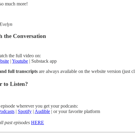
so much more!
Evelyn
h the Conversation
tch the full video on:
bsite
|
Youtube
| Substack app
nd full transcripts
are always available on the website version (just cl
r to Listen?
 episode wherever you get your podcasts:
odcasts
|
Spotify
|
Audible
| or your favorite platform
ll past episodes
HERE